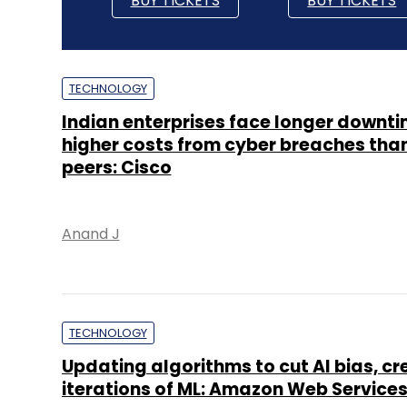
BUY TICKETS
BUY TICKETS
TECHNOLOGY
Indian enterprises face longer downti
higher costs from cyber breaches tha
peers: Cisco
Anand J
TECHNOLOGY
Updating algorithms to cut AI bias, cr
iterations of ML: Amazon Web Services’