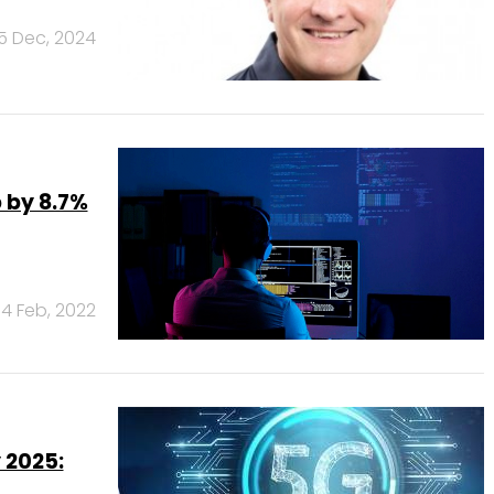
5 Dec, 2024
 by 8.7%
14 Feb, 2022
 2025: