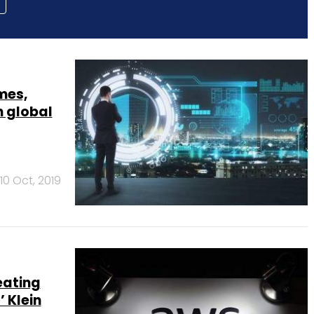
mes,
n global
10 Oct, 2019
eating
 Klein