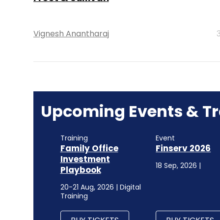
Vignesh Anantharaj
Upcoming Events & Tr
Training
Event
Family Office
Finserv 2026
Investment
18 Sep, 2026 |
Playbook
20-21 Aug, 2026 | Digital
Training