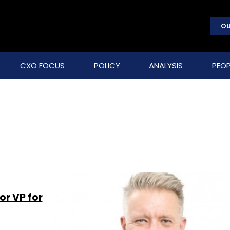
OU
CXO FOCUS
POLICY
ANALYSIS
PEOP
or VP for