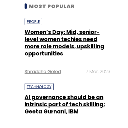
MOST POPULAR
PEOPLE
Women’s Day: Mid, senior-
level women techies need
more role models, upskilling
opportunities
Shraddha Goled
7 Mar, 2023
TECHNOLOGY
AI governance should be an
intrinsic part of tech skilling:
Geeta Gurnani, IBM