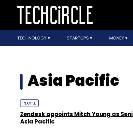
TECHNOLOGY
STARTUPS
MONEY
Asia Pacific
PEOPLE
Zendesk appoints Mitch Young as Seni
Asia Pacific