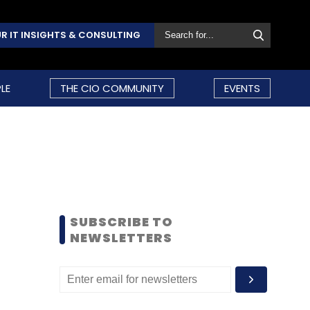
R IT INSIGHTS & CONSULTING
LE
THE CIO COMMUNITY
EVENTS
SUBSCRIBE TO
NEWSLETTERS