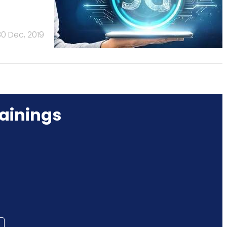
30 Dec, 2019
ainings