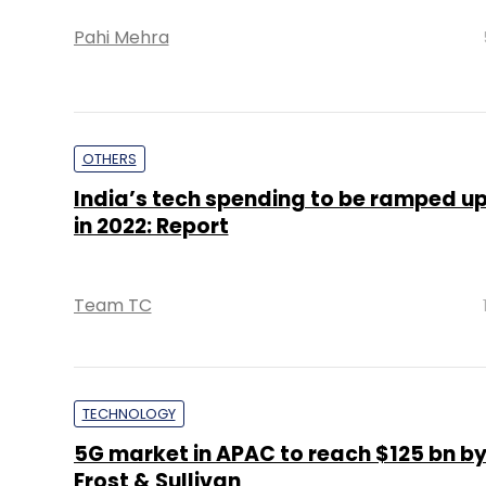
Pahi Mehra
OTHERS
India’s tech spending to be ramped up
in 2022: Report
Team TC
TECHNOLOGY
5G market in APAC to reach $125 bn by
Frost & Sullivan