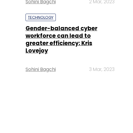
Sohini Bagchi
2 Mar, 2023
TECHNOLOGY
Gender-balanced cyber
workforce can lead to
greater efficiency: Kris
Lovejoy
Sohini Bagchi
3 Mar, 2023