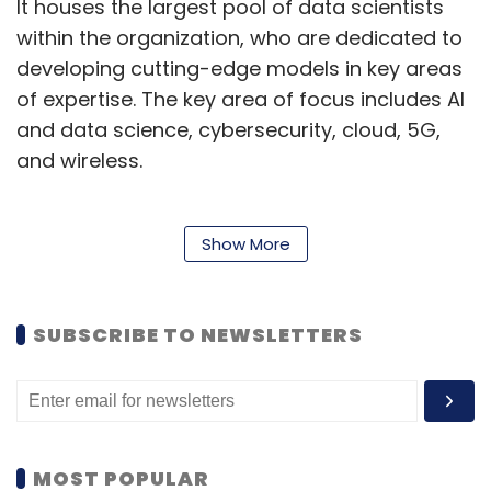
It houses the largest pool of data scientists
within the organization, who are dedicated to
developing cutting-edge models in key areas
of expertise. The key area of focus includes AI
and data science, cybersecurity, cloud, 5G,
and wireless.
Wipro GE Healthcare also has dedicated
Show More
facilities for 5G innovation and cybersecurity.
The 5G innovation lab, a one-of-kind hub for
SUBSCRIBE TO NEWSLETTERS
the company globally, is focused on
experimenting and prototyping solutions in
wireless technology. “The lab focuses on
healthcare-specific applications, testing how
these technologies can enhance connectivity
MOST POPULAR