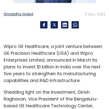
Shraddha Goled
5 Dec, 2024
Wipro GE Healthcare, a joint venture between
GE Precision Healthcare (USA) and Wipro
Enterprises Limited, announced in March its
plans to invest $1 billion in India over the next
five years to strengthen its manufacturing
capabilities and R&D infrastructure.
Shedding light on the investment, Girish
Raghavan, Vice President of the Bengaluru-
based GE Healthcare Technology Center,