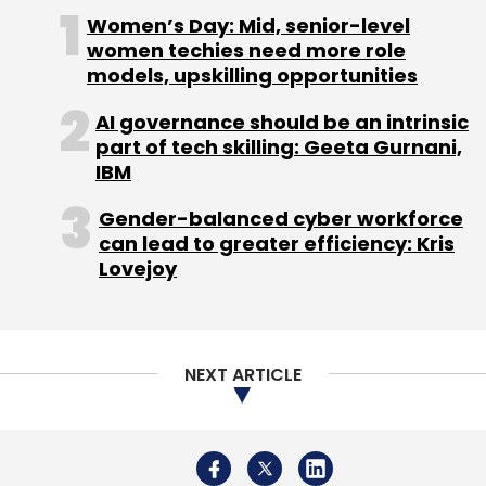
manufactured in India for the world, the
Women’s Day: Mid, senior-level
company said during the billion-dollar
women techies need more role
investment in India announcement.
models, upskilling opportunities
GE HealthCare reported global revenues of
AI governance should be an intrinsic
part of tech skilling: Geeta Gurnani,
$19.6 billion increasing 7% year-over-year in
IBM
2023. The company has given an organic
revenue growth guidance of 4% in 2024.
Gender-balanced cyber workforce
can lead to greater efficiency: Kris
Lovejoy
Leave Your Comment(s)
NEXT ARTICLE
Sign up for Newsletter
Select your Newsletter frequency