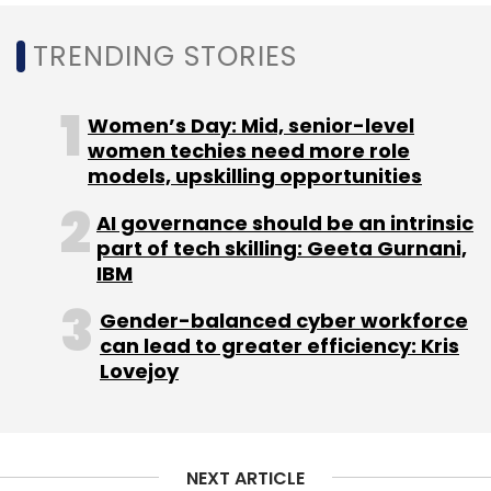
TRENDING STORIES
Women’s Day: Mid, senior-level
women techies need more role
models, upskilling opportunities
AI governance should be an intrinsic
part of tech skilling: Geeta Gurnani,
IBM
Gender-balanced cyber workforce
can lead to greater efficiency: Kris
Lovejoy
NEXT ARTICLE