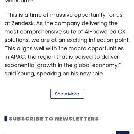
Melbourne.
“This is a time of massive opportunity for us
at Zendesk. As the company delivering the
most comprehensive suite of AI-powered CX
solutions, we are at an exciting inflection point.
This aligns well with the macro opportunities
in APAC, the region that is poised to deliver
exponential growth in the global economy,”
said Young, speaking on his new role.
Young holds a Bachelor of Engineering in
Show More
Mechanical and Manufacturing from the
University of Melbourne, Australia.
SUBSCRIBE TO NEWSLETTERS