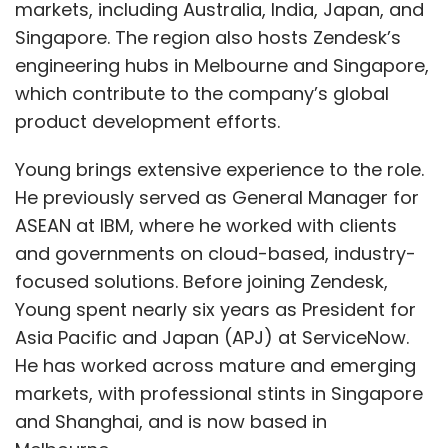
markets, including Australia, India, Japan, and
Singapore. The region also hosts Zendesk’s
engineering hubs in Melbourne and Singapore,
which contribute to the company’s global
product development efforts.
Young brings extensive experience to the role.
He previously served as General Manager for
ASEAN at IBM, where he worked with clients
and governments on cloud-based, industry-
focused solutions. Before joining Zendesk,
Young spent nearly six years as President for
Asia Pacific and Japan (APJ) at ServiceNow.
He has worked across mature and emerging
markets, with professional stints in Singapore
and Shanghai, and is now based in