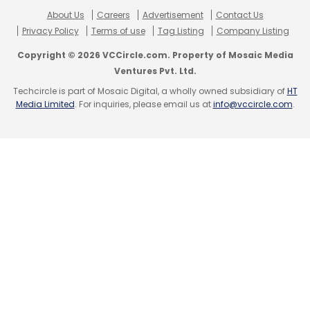
Daily Newsletter
Weekly Newsletter
About Us
Careers
Advertisement
Contact Us
Monthly Newsletter
Privacy Policy
Terms of use
Tag Listing
Company Listing
Copyright © 2026 VCCircle.com. Property of Mosaic Media
Subscribe
Ventures Pvt. Ltd.
Techcircle is part of Mosaic Digital, a wholly owned subsidiary of
HT
Media Limited
. For inquiries, please email us at
info@vccircle.com
.
Wipro
Ge Health
Girish Raghavan
Medtech
Manufacturing
R&D
R&D Centre
Healthcare
5G