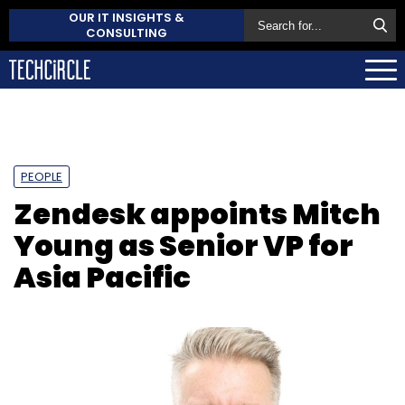
OUR IT INSIGHTS &
CONSULTING
PEOPLE
Zendesk appoints Mitch
Young as Senior VP for
Asia Pacific