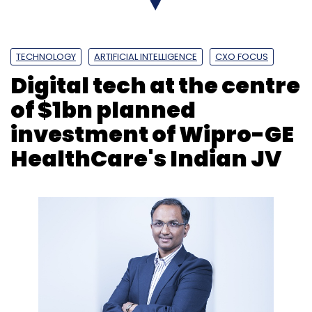
TECHNOLOGY
ARTIFICIAL INTELLIGENCE
CXO FOCUS
Digital tech at the centre
of $1bn planned
investment of Wipro-GE
HealthCare's Indian JV