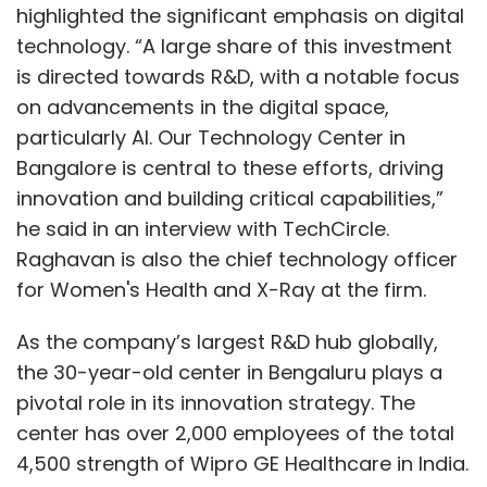
highlighted the significant emphasis on digital
technology. “A large share of this investment
is directed towards R&D, with a notable focus
on advancements in the digital space,
particularly AI. Our Technology Center in
Bangalore is central to these efforts, driving
innovation and building critical capabilities,”
he said in an interview with TechCircle.
Raghavan is also the chief technology officer
for Women's Health and X-Ray at the firm.
As the company’s largest R&D hub globally,
the 30-year-old center in Bengaluru plays a
pivotal role in its innovation strategy. The
center has over 2,000 employees of the total
4,500 strength of Wipro GE Healthcare in India.