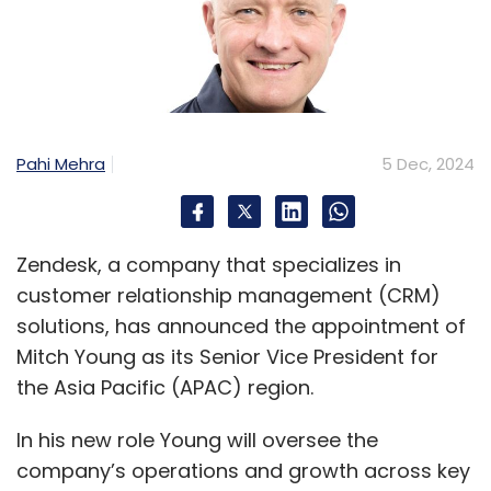
Pahi Mehra
5 Dec, 2024
Zendesk, a company that specializes in
customer relationship management (CRM)
solutions, has announced the appointment of
Mitch Young as its Senior Vice President for
the Asia Pacific (APAC) region.
In his new role Young will oversee the
company’s operations and growth across key