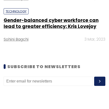
Movement
CIO Appointment
CTO Appointment
Appointment News
TECHNOLOGY
Gender-balanced cyber workforce can
lead to greater efficiency: Kris Lovejoy
Sohini Bagchi
3 Mar, 2023
SUBSCRIBE TO NEWSLETTERS