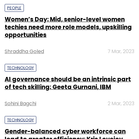
PEOPLE
Women’s Day: Mid, senior-level women
techies need more role models, upskilling
opportunities
Shraddha Goled
7 Mar, 2023
TECHNOLOGY
AI governance should be an intrinsic part
of tech skilling: Geeta Gurnani, IBM
Sohini Bagchi
2 Mar, 2023
TECHNOLOGY
Gender-balanced cyber workforce can