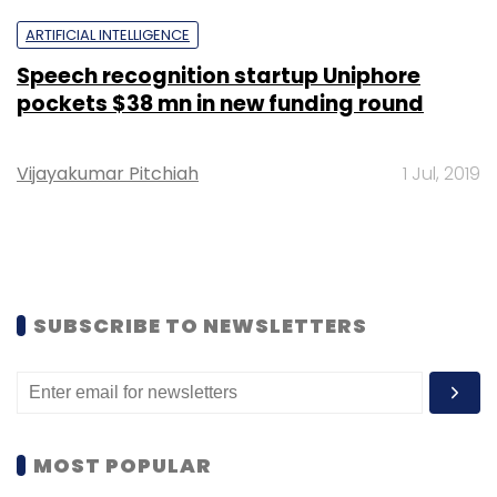
ARTIFICIAL INTELLIGENCE
Speech recognition startup Uniphore
pockets $38 mn in new funding round
Vijayakumar Pitchiah
1 Jul, 2019
SUBSCRIBE TO NEWSLETTERS
MOST POPULAR