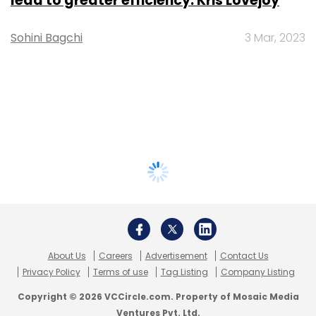
lead to greater efficiency: Kris Lovejoy
Sohini Bagchi
3 Mar, 2023
About Us
Careers
Advertisement
Contact Us
Privacy Policy
Terms of use
Tag Listing
Company Listing
Copyright © 2026 VCCircle.com. Property of Mosaic Media
Ventures Pvt. Ltd.