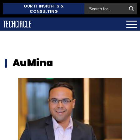
OUR IT INSIGHTS &
CONSULTING
AuMina