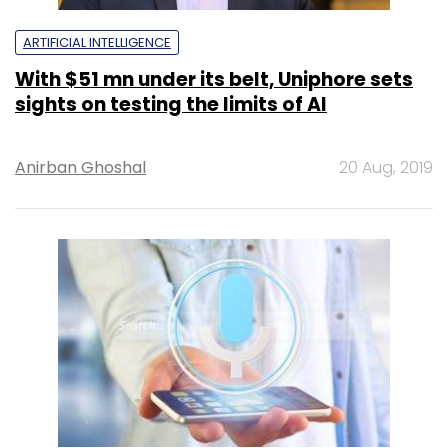
ARTIFICIAL INTELLIGENCE
With $51 mn under its belt, Uniphore sets
sights on testing the limits of AI
Anirban Ghoshal
20 Aug, 2019