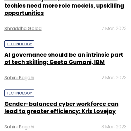
techies need more role models, upskilling
opportunities
Shraddha Goled
7 Mar, 2023
TECHNOLOGY
AI governance should be an intrinsic part
of tech skilling: Geeta Gurnani, IBM
Sohini Bagchi
2 Mar, 2023
TECHNOLOGY
Gender-balanced cyber workforce can
lead to greater efficiency: Kris Lovejoy
Sohini Bagchi
3 Mar, 2023