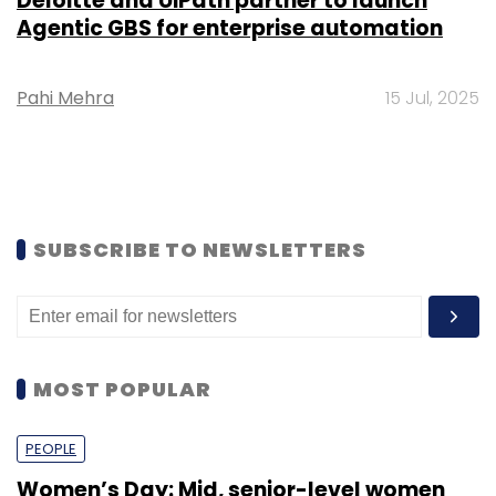
Deloitte and UiPath partner to launch
Agentic GBS for enterprise automation
Pahi Mehra
15 Jul, 2025
SUBSCRIBE TO NEWSLETTERS
MOST POPULAR
PEOPLE
Women’s Day: Mid, senior-level women