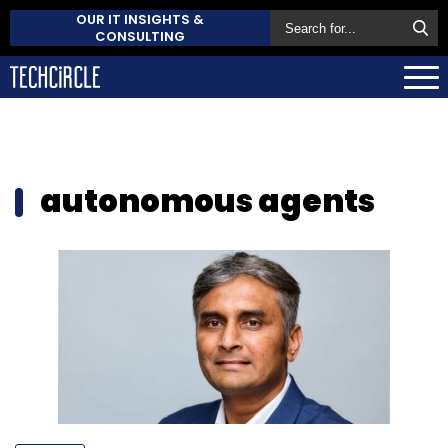
OUR IT INSIGHTS &
CONSULTING
autonomous agents