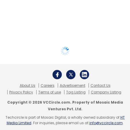
About Us
Careers
Advertisement
Contact Us
Privacy Policy
Terms of use
Tag Listing
Company Listing
Copyright © 2026 VCCircle.com. Property of Mosaic Media
Ventures Pvt. Ltd.
Techcircle is part of Mosaic Digital, a wholly owned subsidiary of
HT
Media Limited
. For inquiries, please email us at
info@vccircle.com
.