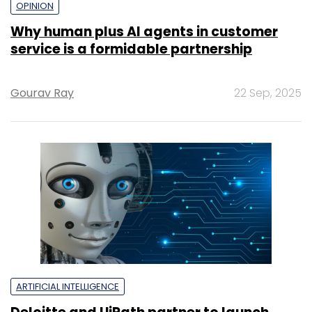
OPINION
Why human plus AI agents in customer
service is a formidable partnership
Gourav Ray
22 Sep, 2025
ARTIFICIAL INTELLIGENCE