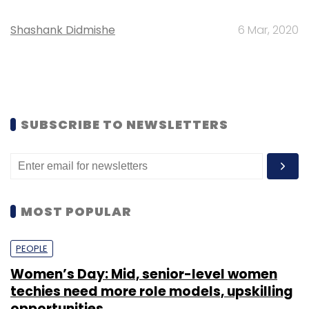
Shashank Didmishe
6 Mar, 2020
SUBSCRIBE TO NEWSLETTERS
MOST POPULAR
PEOPLE
Women’s Day: Mid, senior-level women
techies need more role models, upskilling
opportunities