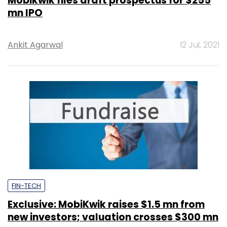
Mobikwik files draft prospectus for $255
mn IPO
Ankit Agarwal
12 Jul, 2021
FIN-TECH
Exclusive: MobiKwik raises $1.5 mn from
new investors; valuation crosses $300 mn