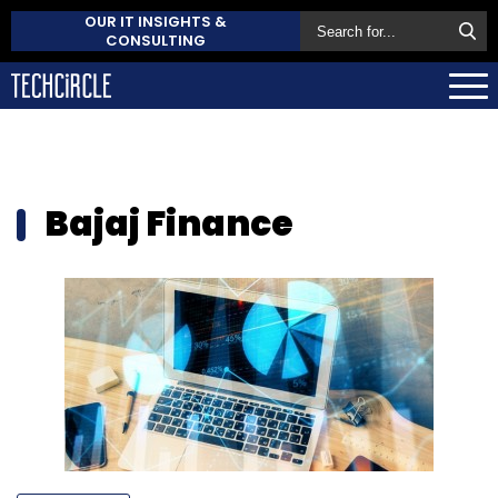
OUR IT INSIGHTS &
CONSULTING
Bajaj Finance