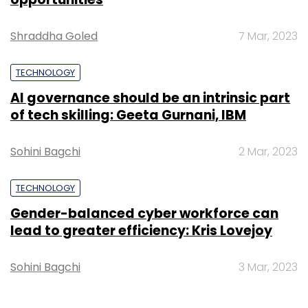
Shraddha Goled
7 Mar, 2023
TECHNOLOGY
AI governance should be an intrinsic part
of tech skilling: Geeta Gurnani, IBM
Sohini Bagchi
2 Mar, 2023
TECHNOLOGY
Gender-balanced cyber workforce can
lead to greater efficiency: Kris Lovejoy
Sohini Bagchi
3 Mar, 2023