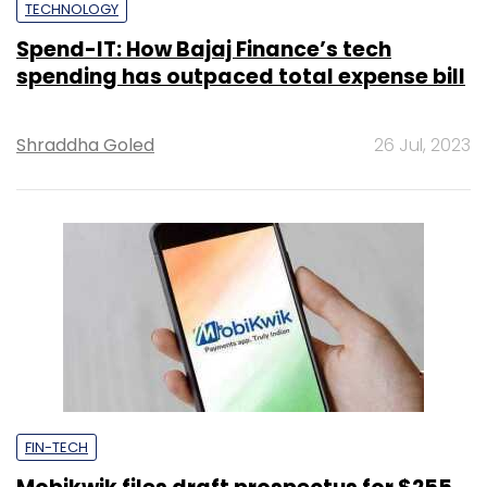
TECHNOLOGY
Spend-IT: How Bajaj Finance’s tech
spending has outpaced total expense bill
Shraddha Goled
26 Jul, 2023
FIN-TECH