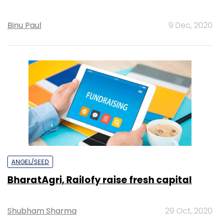
Binu Paul
9 Dec, 2020
ANGEL/SEED
BharatAgri, Railofy raise fresh capital
Shubham Sharma
29 Oct, 2020