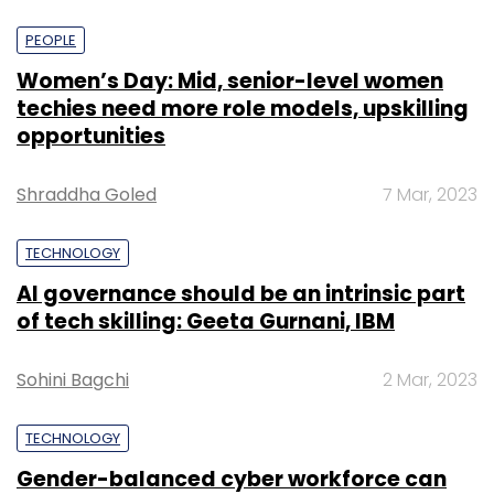
PEOPLE
Women’s Day: Mid, senior-level women
techies need more role models, upskilling
opportunities
Shraddha Goled
7 Mar, 2023
TECHNOLOGY
AI governance should be an intrinsic part
of tech skilling: Geeta Gurnani, IBM
Sohini Bagchi
2 Mar, 2023
TECHNOLOGY
Gender-balanced cyber workforce can