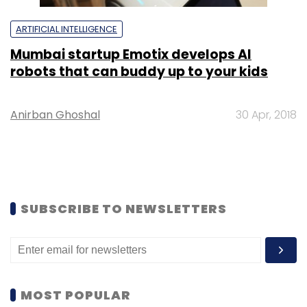
ARTIFICIAL INTELLIGENCE
Mumbai startup Emotix develops AI
robots that can buddy up to your kids
Anirban Ghoshal
30 Apr, 2018
SUBSCRIBE TO NEWSLETTERS
MOST POPULAR