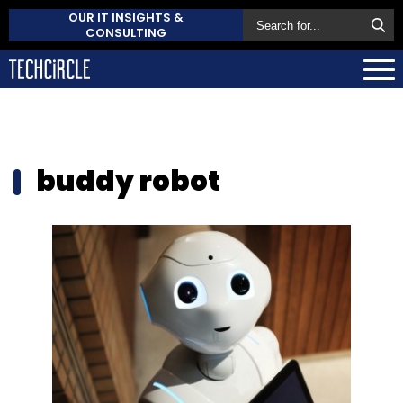
OUR IT INSIGHTS &
CONSULTING
buddy robot