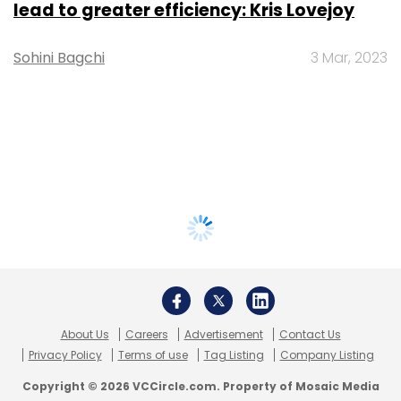
lead to greater efficiency: Kris Lovejoy
Sohini Bagchi
3 Mar, 2023
About Us
Careers
Advertisement
Contact Us
Privacy Policy
Terms of use
Tag Listing
Company Listing
Copyright © 2026 VCCircle.com. Property of Mosaic Media