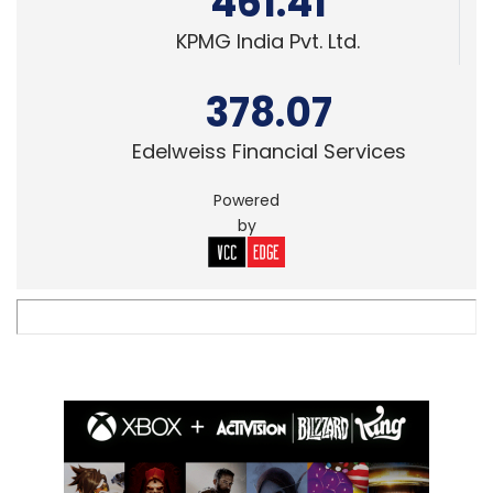
461.41
KPMG India Pvt. Ltd.
378.07
Edelweiss Financial Services
Powered
by