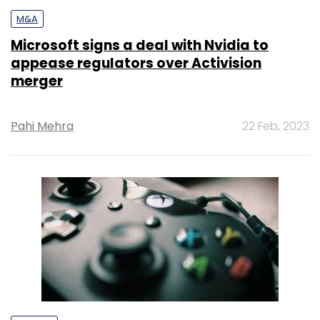
M&A
Microsoft signs a deal with Nvidia to
appease regulators over Activision
merger
Pahi Mehra
22 Feb, 2023