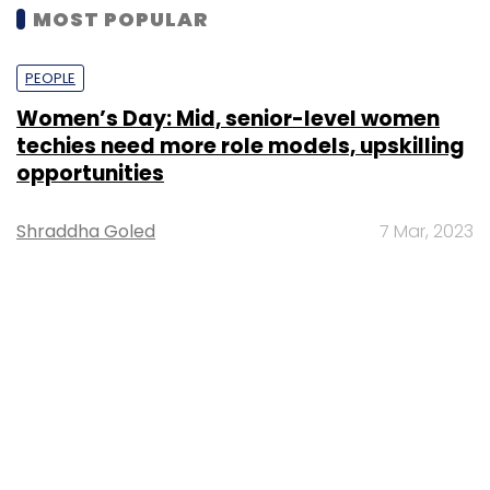
MOST POPULAR
PEOPLE
Women’s Day: Mid, senior-level women
techies need more role models, upskilling
opportunities
Shraddha Goled
7 Mar, 2023
TECHNOLOGY
AI governance should be an intrinsic part
of tech skilling: Geeta Gurnani, IBM
Sohini Bagchi
2 Mar, 2023
TECHNOLOGY