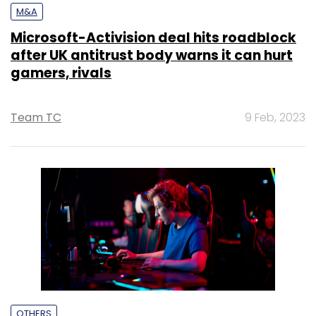
M&A
Microsoft-Activision deal hits roadblock
after UK antitrust body warns it can hurt
gamers, rivals
Team TC
9 Feb, 2023
OTHERS