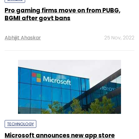
Pro gaming firms move on from PUBG,
BGMI after govt bans
Abhijit Ahaskar
25 Nov, 2022
TECHNOLOGY
Microsoft announces new app store