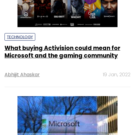
TECHNOLOGY
What buying Activision could mean for
Microsoft and the gaming community
Abhijit Ahaskar
19 Jan, 2022