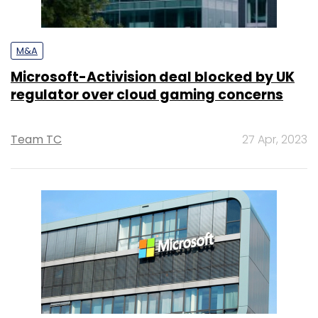
M&A
Microsoft-Activision deal blocked by UK
regulator over cloud gaming concerns
Team TC
27 Apr, 2023