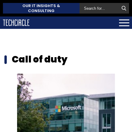
OUR IT INSIGHTS &
CONSULTING
Call of duty