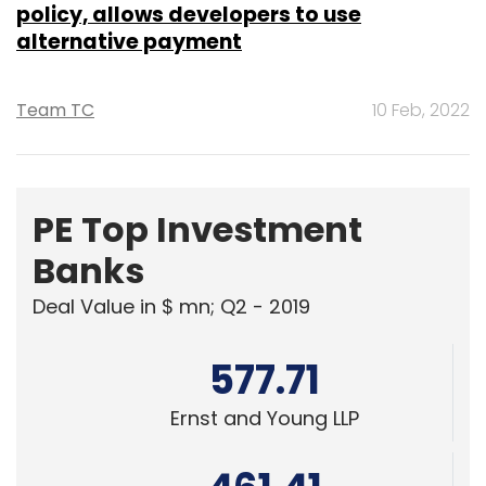
policy, allows developers to use
alternative payment
Team TC
10 Feb, 2022
PE Top Investment
Banks
Deal Value in $ mn; Q2 - 2019
577.71
Ernst and Young LLP