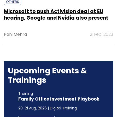
OTHERS
Microsoft to push Activision deal at EU
hearing, Google and Nvidia also present
Pahi Mehra
21 Feb, 2023
Upcoming Events &
Trainings
Training
Family Office Investment Playbook
20-21 Aug, 2026 | Digital Training