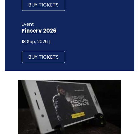
BUY TICKETS
Event
Finserv 2026
18 Sep, 2026 |
BUY TICKETS