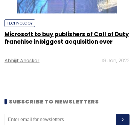
TECHNOLOGY
Microsoft to buy publishers of Call of Duty
franchise in biggest acquisition ever
Abhijit Ahaskar
18 Jan, 2022
SUBSCRIBE TO NEWSLETTERS