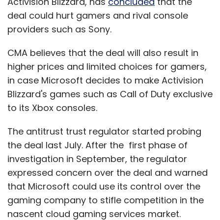
Activision Blizzard, has
concluded
that the
deal could hurt gamers and rival console
providers such as Sony.
CMA believes that the deal will also result in
higher prices and limited choices for gamers,
in case Microsoft decides to make Activision
Blizzard's games such as Call of Duty exclusive
to its Xbox consoles.
The antitrust trust regulator started probing
the deal last July. After the first phase of
investigation in September, the regulator
expressed concern over the deal and warned
that Microsoft could use its control over the
gaming company to stifle competition in the
nascent cloud gaming services market.