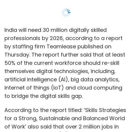
India will need 30 million digitally skilled
professionals by 2026, according to a report
by staffing firm Teamlease published on
Thursday. The report further said that at least
50% of the current workforce should re-skill
themselves digital technologies, including,
artificial intelligence (AI), big data analytics,
internet of things (IoT) and cloud computing
to bridge the digital skills gap.
According to the report titled: ‘Skills Strategies
for a Strong, Sustainable and Balanced World
of Work’ also said that over 2 million jobs in