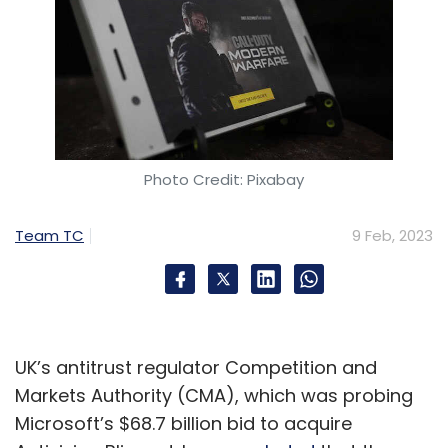
Photo Credit: Pixabay
Team TC
9 Feb, 2023
UK’s antitrust regulator Competition and
Markets Authority (CMA), which was probing
Microsoft’s $68.7 billion bid to acquire