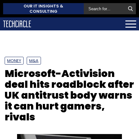
OUR IT INSIGHTS &
CONSULTING
MONEY
M&A
Microsoft-Activision
deal hits roadblock after
UK antitrust body warns
it can hurt gamers,
rivals