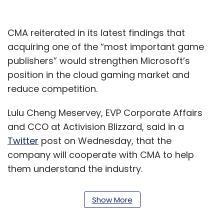
CMA reiterated in its latest findings that
acquiring one of the “most important game
publishers” would strengthen Microsoft’s
position in the cloud gaming market and
reduce competition.
Lulu Cheng Meservey, EVP Corporate Affairs
and CCO at Activision Blizzard, said in a
Twitter
post on Wednesday, that the
company will cooperate with CMA to help
them understand the industry.
“We’ll continue to share what we can in our
Show More
effort to help the CMA better understand our
industry and fulfill their commitment to help