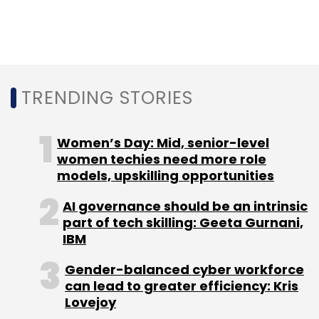
downgrading experience on rival platforms.
Activision Blizzard and its various studios
develop and publish some of the most played
gaming titles such as Call of Duty, Wolfenstein
TRENDING STORIES
and World of Warcraft. its most popular
series
Women’s Day: Mid, senior-level
women techies need more role
'Call of Duty'
has been played by over 400
models, upskilling opportunities
million gamers. Some of its new battle royal
games such as Call of Duty: Mobile and Call of
AI governance should be an intrinsic
part of tech skilling: Geeta Gurnani,
Duty: Warzone are generating a lot of interest
IBM
among eSports players.
Gender-balanced cyber workforce
can lead to greater efficiency: Kris
Microsoft on its part has
assured
rivals that it
Lovejoy
will not block their access to any of these