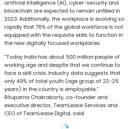
artificial intelligence (AI), cyber-security and
blockchain are expected to remain unfilled in
2023. Additionally, the workplace is evolving so
rapidly that 76% of the global workforce is not
equipped with the requisite skills to function in
the new digitally focused workplaces.
“Today India has about 500 million people of
working age and despite that we continue to
face a skill crisis. Industry data suggests that
only 49% of total youth (age group of 22-25
years) in the country is employable,”
Rituparna Chakraborty, co-founder and
executive director, TeamLease Services and
CEO of TeamLease Digital, said.