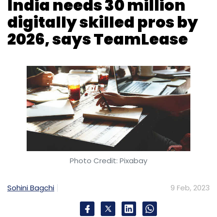
India needs 30 million
digitally skilled pros by
Subscribe
2026, says TeamLease
Microsoft-Activision Deal
Microsoft
Activision
Blizzard
UK CMA Blocks Microsoft-Activision Deal
Call
Of Duty
Photo Credit: Pixabay
Sohini Bagchi
9 Feb, 2023