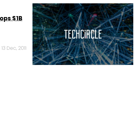
Tops $1B
13 Dec, 2011
Us
Careers
Advertisement
Contact Us
Privacy Policy
Terms of 
Copyright © 2026 VCCircle.com. Property of Mosaic Media 