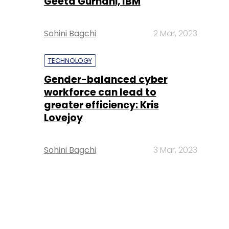
Geeta Gurnani, IBM
Sohini Bagchi
2 Mar, 2023
TECHNOLOGY
Gender-balanced cyber
workforce can lead to
greater efficiency: Kris
Lovejoy
Sohini Bagchi
3 Mar, 2023