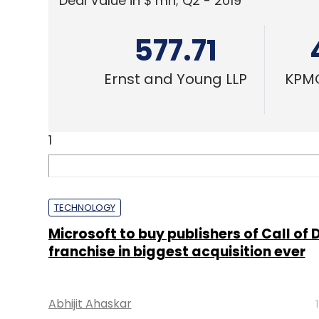
Deal Value in $ mn; Q2 - 2019
577.71
Ernst and Young LLP
KPMG
1
TECHNOLOGY
Microsoft to buy publishers of Call of 
franchise in biggest acquisition ever
Abhijit Ahaskar