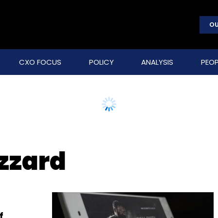
OU
CXO FOCUS
POLICY
ANALYSIS
PEOP
izzard
f