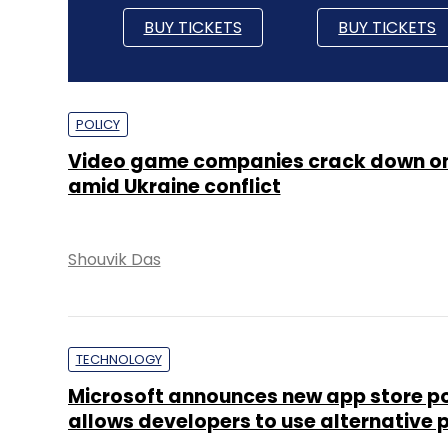
BUY TICKETS
BUY TICKETS
POLICY
Video game companies crack down on
amid Ukraine conflict
Shouvik Das
TECHNOLOGY
Microsoft announces new app store po
allows developers to use alternative