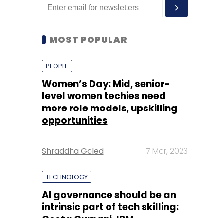
MOST POPULAR
PEOPLE
Women’s Day: Mid, senior-
level women techies need
more role models, upskilling
opportunities
Shraddha Goled
7 Mar, 2023
TECHNOLOGY
AI governance should be an
intrinsic part of tech skilling: