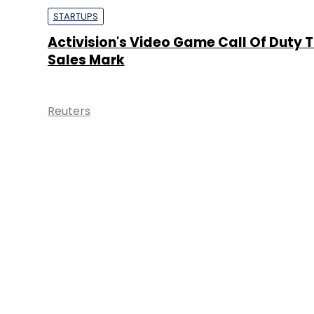
STARTUPS
Activision's Video Game Call Of Duty 
Sales Mark
Reuters
About 