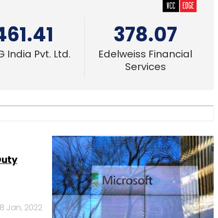
461.41
378.07
 India Pvt. Ltd.
Edelweiss Financial
Services
Duty
18 Jan, 2022