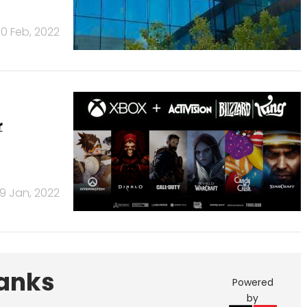
10 Feb, 2022
r
19 Jan, 2022
Banks
Powered
by