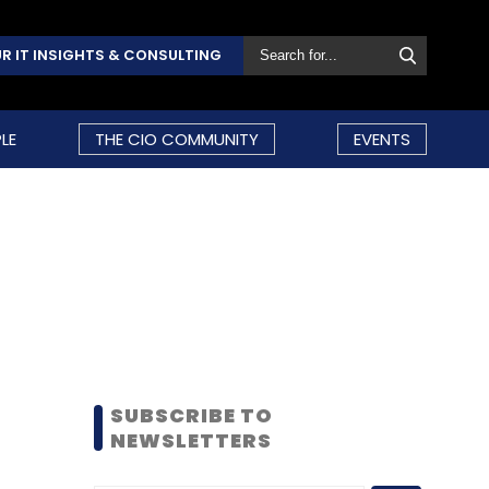
R IT INSIGHTS & CONSULTING
LE
THE CIO COMMUNITY
EVENTS
SUBSCRIBE TO
NEWSLETTERS