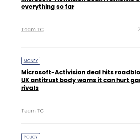
everything so far
Team TC
2
MONEY
Microsoft-Activision deal hits roadblo
UK antitrust body warns it can hurt g
rivals
Team TC
POLICY