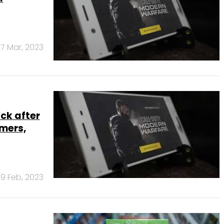
7 Mar, 2023
ck after
amers,
9 Feb, 2023