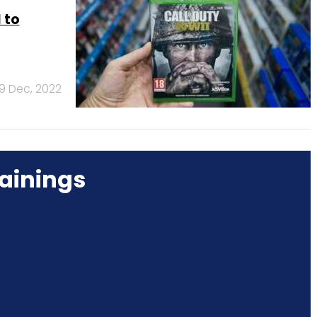
 to
9 Dec, 2022
ainings