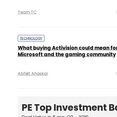
Team TC
TECHNOLOGY
What buying Activision could mean fo
Microsoft and the gaming community
Abhijit Ahaskar
PE Top Investment 