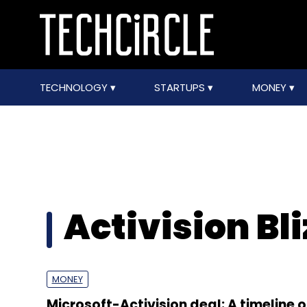
TECHNOLOGY
STARTUPS
MONEY
Activision Bl
MONEY
Microsoft-Activision deal: A timeline o