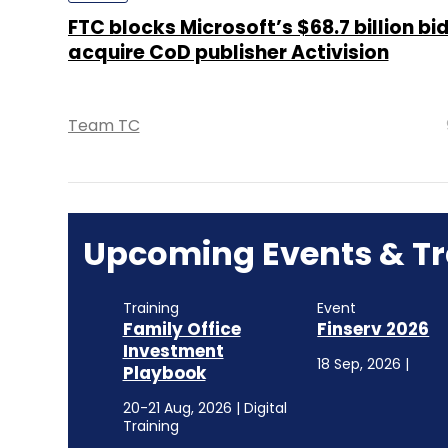
FTC blocks Microsoft’s $68.7 billion bid
acquire CoD publisher Activision
Team TC
Upcoming Events & Tr
Training
Event
Family Office
Finserv 2026
Investment
18 Sep, 2026 |
Playbook
20-21 Aug, 2026 | Digital
Training