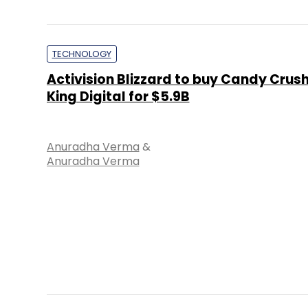
TECHNOLOGY
Activision Blizzard to buy Candy Crus
King Digital for $5.9B
Anuradha Verma
&
Anuradha Verma