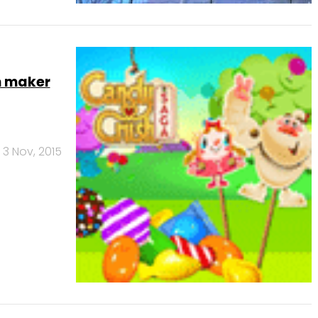
h maker
3 Nov, 2015