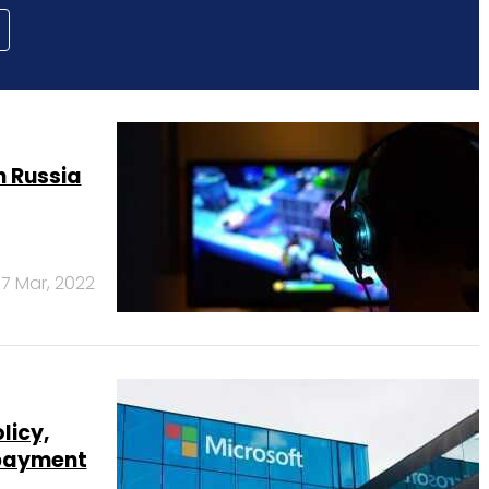
 Russia
7 Mar, 2022
licy,
 payment