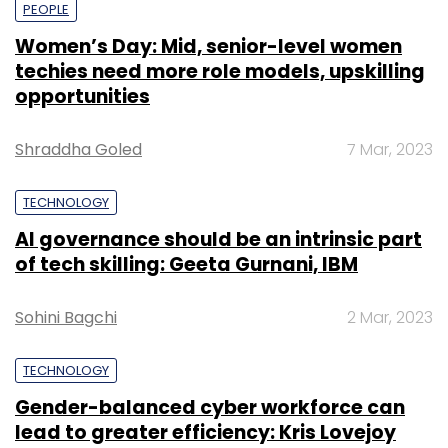
PEOPLE
Women’s Day: Mid, senior-level women
techies need more role models, upskilling
opportunities
Shraddha Goled
7 Mar, 2023
TECHNOLOGY
AI governance should be an intrinsic part
of tech skilling: Geeta Gurnani, IBM
Sohini Bagchi
2 Mar, 2023
TECHNOLOGY
Gender-balanced cyber workforce can
lead to greater efficiency: Kris Lovejoy