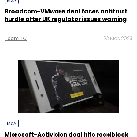
M&A
Broadcom-VMware deal faces antitrust
hurdle after UK regulator issues warning
Team TC
23 Mar, 2023
M&A
Microsoft-Activision deal hits roadblock