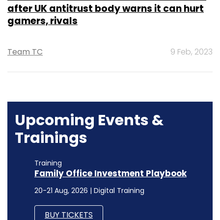
after UK antitrust body warns it can hurt
gamers, rivals
Team TC
9 Feb, 2023
Upcoming Events &
Trainings
Training
Family Office Investment Playbook
20-21 Aug, 2026 | Digital Training
BUY TICKETS