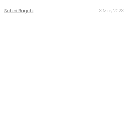
Sohini Bagchi
3 Mar, 2023
About Us
Careers
Advertisement
Contact Us
Privacy Policy
Terms of use
Tag Listing
Company Listing
Copyright © 2026 VCCircle.com. Property of Mosaic Media
Ventures Pvt. Ltd.