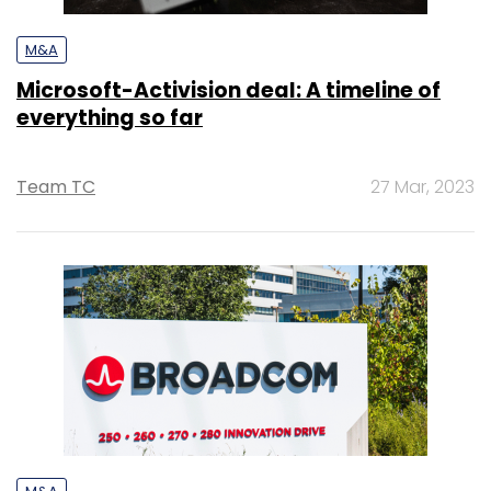
M&A
Microsoft-Activision deal: A timeline of
everything so far
Team TC
27 Mar, 2023