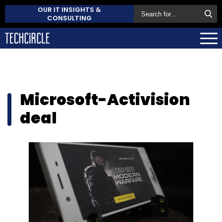
OUR IT INSIGHTS &
CONSULTING
Microsoft-Activision
deal