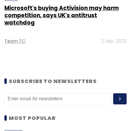
Microsoft's buying Activision may harm
competition, says UK's antitrust
watchdog
Team TC
2 Sep, 2022
SUBSCRIBE TO NEWSLETTERS
MOST POPULAR