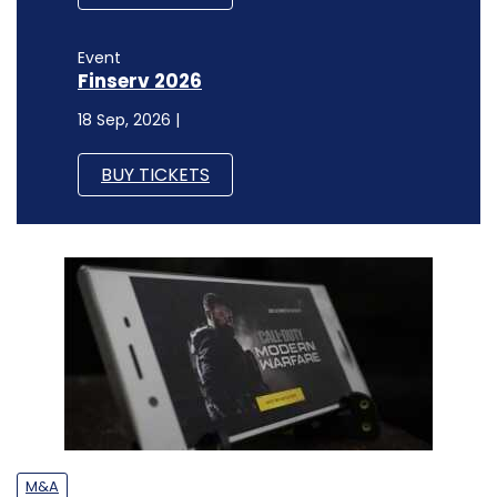
Event
Finserv 2026
18 Sep, 2026 |
BUY TICKETS
M&A