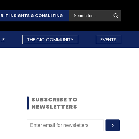
R IT INSIGHTS & CONSULTING
LE
THE CIO COMMUNITY
EVENTS
SUBSCRIBE TO
NEWSLETTERS