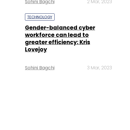
Sohini Bagchi
2 Mar, 2023
TECHNOLOGY
Gender-balanced cyber
workforce can lead to
greater efficiency: Kris
Lovejoy
Sohini Bagchi
3 Mar, 2023