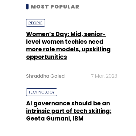
MOST POPULAR
PEOPLE
Women’s Day: Mid, senior-
level women techies need
more role models, upskilling
opportunities
Shraddha Goled
7 Mar, 2023
TECHNOLOGY
AI governance should be an
intrinsic part of tech skilling:
Geeta Gurnani, IBM