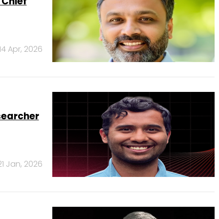
 Chief
14 Apr, 2026
searcher
21 Jan, 2026