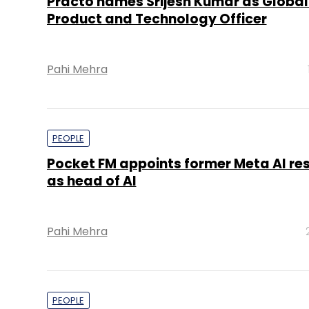
Practo names Srijesh Kumar as Global
Product and Technology Officer
Pahi Mehra
PEOPLE
Pocket FM appoints former Meta AI re
as head of AI
Pahi Mehra
PEOPLE