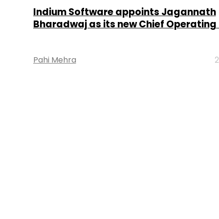
Indium Software appoints Jagannath
Bharadwaj as its new Chief Operating 
Pahi Mehra
2