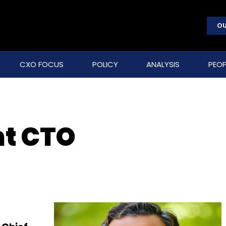
OU
CXO FOCUS
POLICY
ANALYSIS
PEOP
t CTO