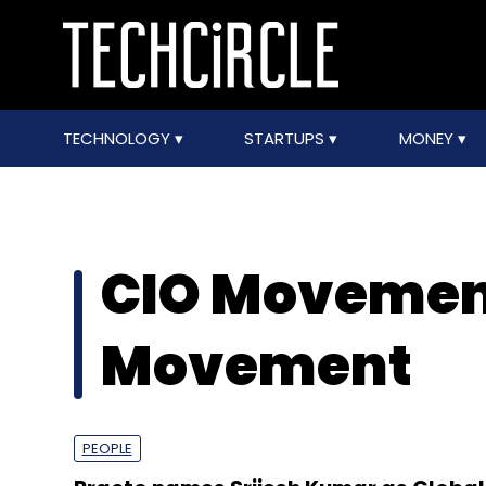
TECHNOLOGY
STARTUPS
MONEY
CIO Movemen
Movement
PEOPLE