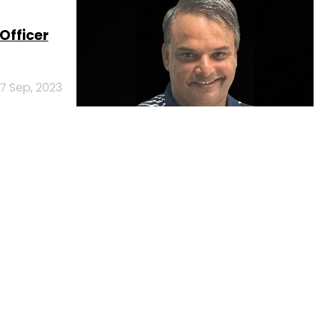
Officer
7 Sep, 2023