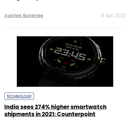
Avishek Banerjee
8 Apr, 2022
TECHNOLOGY
India sees 274% higher smartwatch
shipments in 2021: Counterpoint