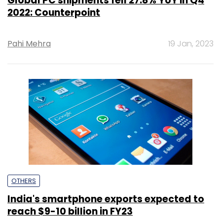
Global PC shipments fell 27.8% YoY in Q4
2022: Counterpoint
Pahi Mehra
19 Jan, 2023
OTHERS
India's smartphone exports expected to
reach $9-10 billion in FY23