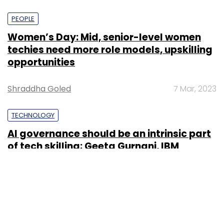
PEOPLE
Women’s Day: Mid, senior-level women
techies need more role models, upskilling
opportunities
Shraddha Goled
7 Mar, 2023
TECHNOLOGY
AI governance should be an intrinsic part
of tech skilling: Geeta Gurnani, IBM
Sohini Bagchi
2 Mar, 2023
TECHNOLOGY
Gender-balanced cyber workforce can