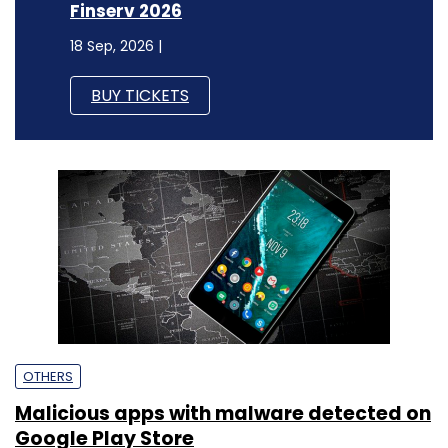
Finserv 2026
18 Sep, 2026 |
BUY TICKETS
OTHERS
Malicious apps with malware detected on
Google Play Store