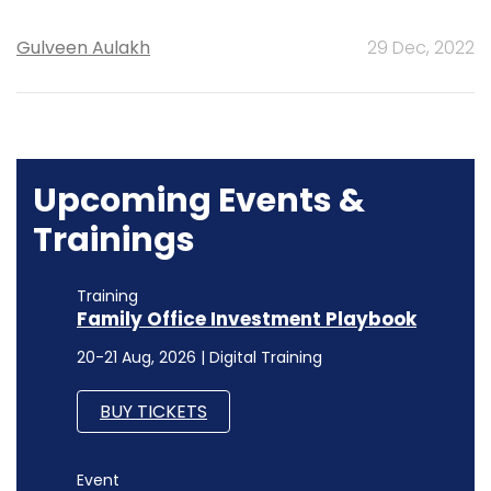
Gulveen Aulakh
29 Dec, 2022
Upcoming Events &
Trainings
Training
Family Office Investment Playbook
20-21 Aug, 2026 | Digital Training
BUY TICKETS
Event