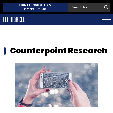
OUR IT INSIGHTS &
CONSULTING
Counterpoint Research