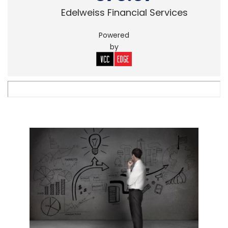
Edelweiss Financial Services
Powered
by