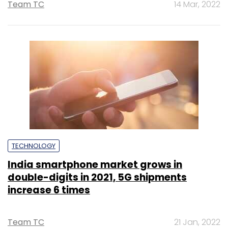
Team TC
14 Mar, 2022
TECHNOLOGY
India smartphone market grows in
double-digits in 2021, 5G shipments
increase 6 times
Team TC
21 Jan, 2022