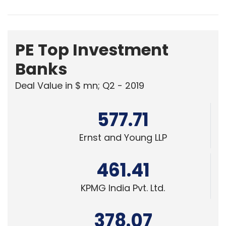
PE Top Investment
Banks
Deal Value in $ mn; Q2 - 2019
577.71
Ernst and Young LLP
461.41
KPMG India Pvt. Ltd.
378.07