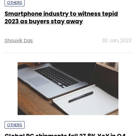
OTHERS
Smartphone industry to witness tepid
2023 as buyers stay away
Shouvik Das
30 Jan, 2023
OTHERS