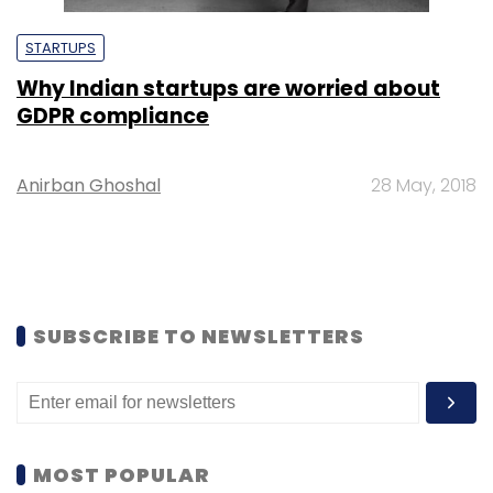
STARTUPS
Why Indian startups are worried about
GDPR compliance
Anirban Ghoshal
28 May, 2018
SUBSCRIBE TO NEWSLETTERS
MOST POPULAR