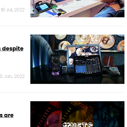
18 Jul, 2022
s despite
0 Jan, 2022
s are