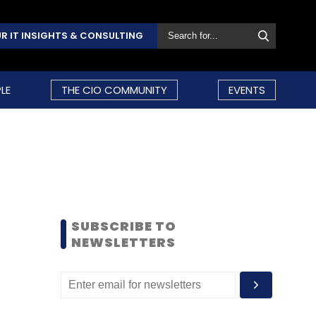
R IT INSIGHTS & CONSULTING
LE
THE CIO COMMUNITY
EVENTS
SUBSCRIBE TO
NEWSLETTERS