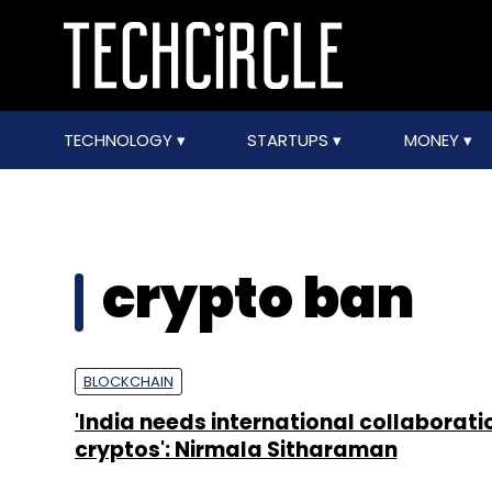
TECHNOLOGY
STARTUPS
MONEY
crypto ban
BLOCKCHAIN
'India needs international collaborati
cryptos': Nirmala Sitharaman