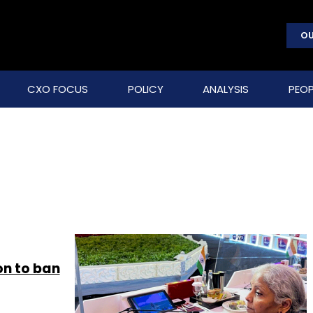
OU
CXO FOCUS
POLICY
ANALYSIS
PEOP
on to ban