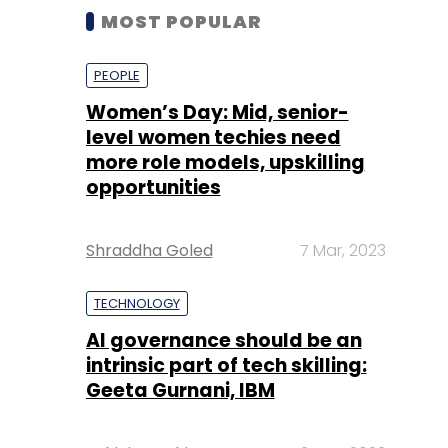
MOST POPULAR
PEOPLE
Women’s Day: Mid, senior-
level women techies need
more role models, upskilling
opportunities
Shraddha Goled
7 Mar, 2023
TECHNOLOGY
AI governance should be an
intrinsic part of tech skilling:
Geeta Gurnani, IBM