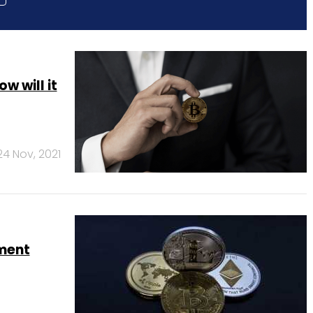
w will it
24 Nov, 2021
ament