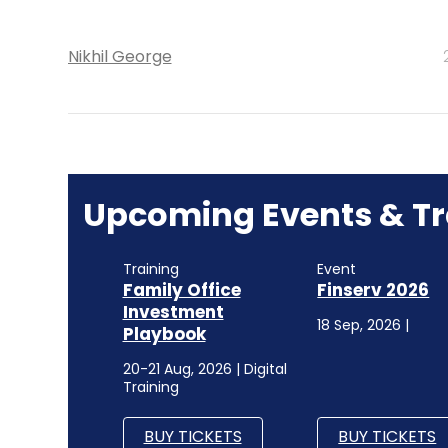
Nikhil George
Upcoming Events & Tr
Training
Event
Family Office
Finserv 2026
Investment
18 Sep, 2026 |
Playbook
20-21 Aug, 2026 | Digital
Training
BUY TICKETS
BUY TICKETS