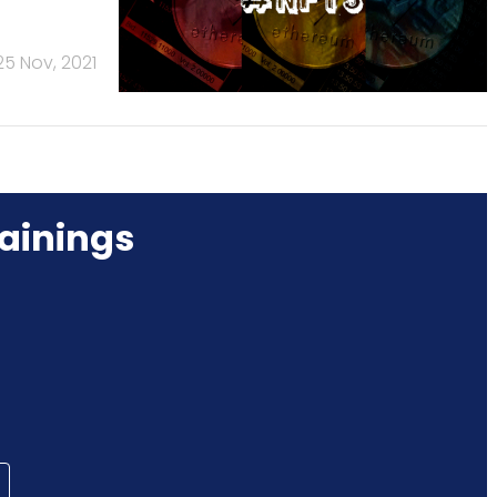
25 Nov, 2021
ainings