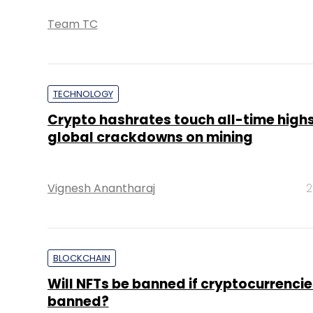
Team TC
TECHNOLOGY
Crypto hashrates touch all-time high
global crackdowns on mining
Vignesh Anantharaj
2
BLOCKCHAIN
Will NFTs be banned if cryptocurrencie
banned?