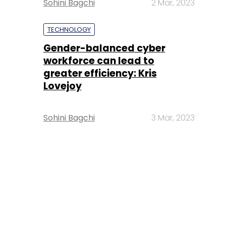
Sohini Bagchi
2 Mar, 2023
TECHNOLOGY
Gender-balanced cyber
workforce can lead to
greater efficiency: Kris
Lovejoy
Sohini Bagchi
3 Mar, 2023