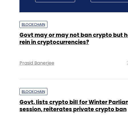
BLOCKCHAIN
Govt may or may not ban crypto but ho
rein in cryptocurrencies?
Prasid Banerjee
BLOCKCHAIN
Govt. lists crypto bill for Winter Parli
session, reiterates private crypto ban