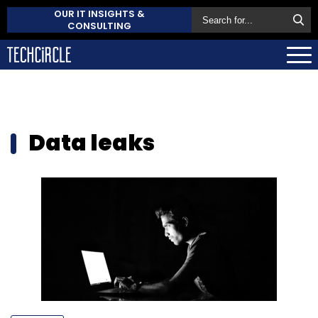
OUR IT INSIGHTS &
CONSULTING
Data leaks