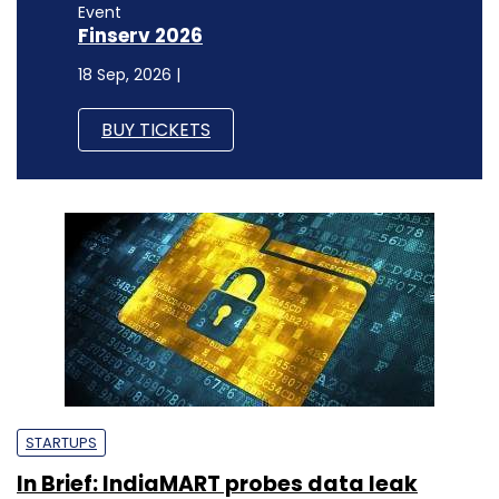
Event
Finserv 2026
18 Sep, 2026 |
BUY TICKETS
STARTUPS
In Brief: IndiaMART probes data leak