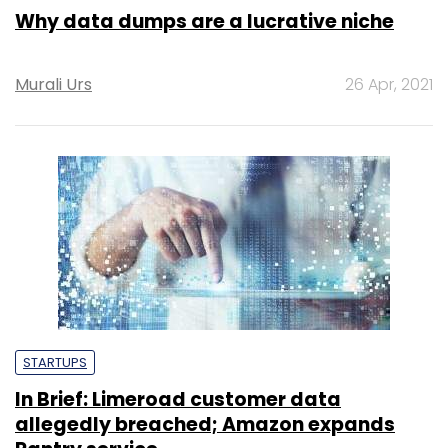
Why data dumps are a lucrative niche
Murali Urs
26 Apr, 2021
STARTUPS
In Brief: Limeroad customer data
allegedly breached; Amazon expands