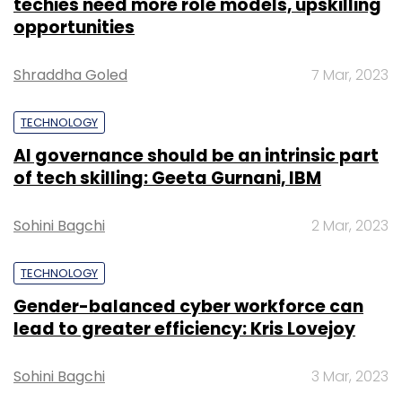
techies need more role models, upskilling
opportunities
Shraddha Goled
7 Mar, 2023
TECHNOLOGY
AI governance should be an intrinsic part
of tech skilling: Geeta Gurnani, IBM
Sohini Bagchi
2 Mar, 2023
TECHNOLOGY
Gender-balanced cyber workforce can
lead to greater efficiency: Kris Lovejoy
Sohini Bagchi
3 Mar, 2023