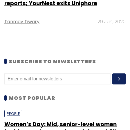
reports; YourNest exits Uniphore
Tanmay Tiwary
29 Jun, 2020
SUBSCRIBE TO NEWSLETTERS
MOST POPULAR
PEOPLE
Women’s Day: Mid, senior-level women