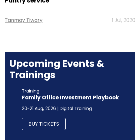
Pantry service
Tanmay Tiwary
1 Jul, 2020
Upcoming Events &
Trainings
Training
Family Office Investment Playbook
20-21 Aug, 2026 | Digital Training
BUY TICKETS