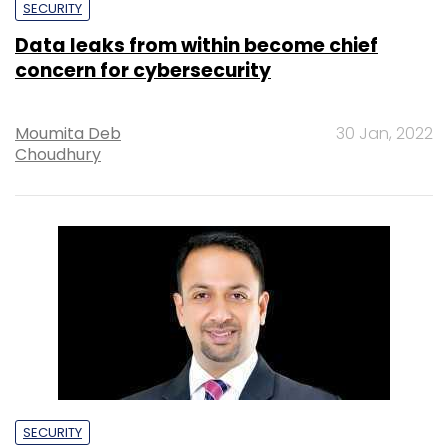
SECURITY
Data leaks from within become chief
concern for cybersecurity
Moumita Deb
30 Jan, 2022
Choudhury
SECURITY