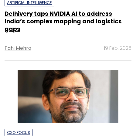
ARTIFICIAL INTELLIGENCE
Delhivery taps NVIDIA AI to address
India’s complex mapping and logistics
gaps
Pahi Mehra
19 Feb, 2026
CXO FOCUS