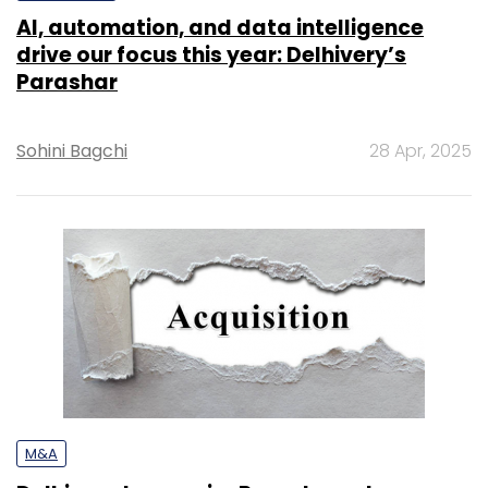
AI, automation, and data intelligence
drive our focus this year: Delhivery’s
Parashar
Sohini Bagchi
28 Apr, 2025
M&A