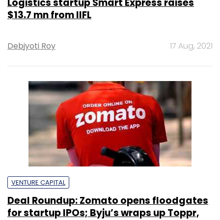
Logistics startup Smart Express raises
$13.7 mn from IIFL
Debjyoti Roy
17 Aug, 2021
VENTURE CAPITAL
Deal Roundup: Zomato opens floodgates
for startup IPOs; Byju’s wraps up Toppr,