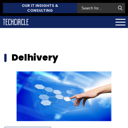
OUR IT INSIGHTS &
CONSULTING
Delhivery