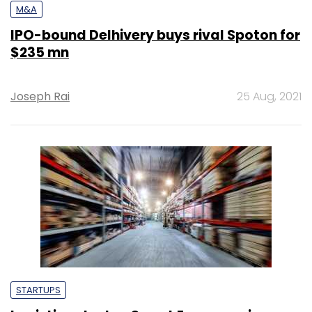
M&A
IPO-bound Delhivery buys rival Spoton for
$235 mn
Joseph Rai
25 Aug, 2021
STARTUPS