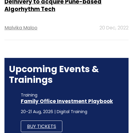
Delhivery to acquire Pune-based
Algorhythm Tech
Malvika Maloo
20 Dec, 2022
Upcoming Events &
Trainings
Training
Family Office Investment Playbook
20-21 Aug, 2026 | Digital Training
BUY TICKETS