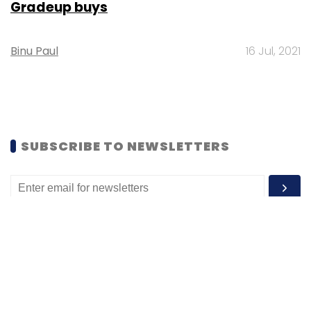
Gradeup buys
Binu Paul
16 Jul, 2021
SUBSCRIBE TO NEWSLETTERS
MOST POPULAR
PEOPLE
Women’s Day: Mid, senior-level women