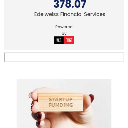
378.07
Edelweiss Financial Services
Powered
by