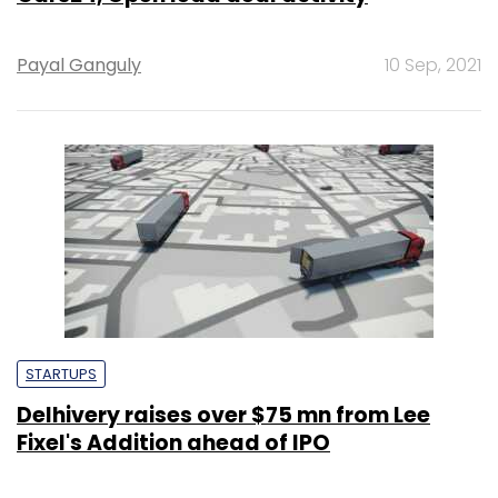
Payal Ganguly
10 Sep, 2021
STARTUPS
Delhivery raises over $75 mn from Lee
Fixel's Addition ahead of IPO