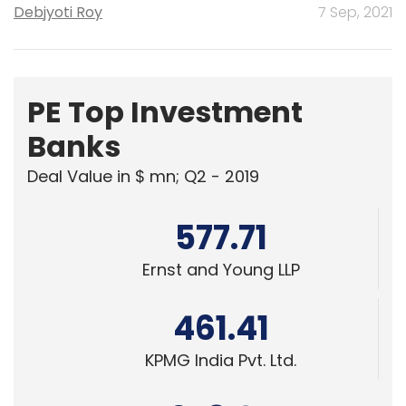
Debjyoti Roy
7 Sep, 2021
PE Top Investment
Banks
Deal Value in $ mn; Q2 - 2019
577.71
Ernst and Young LLP
461.41
KPMG India Pvt. Ltd.