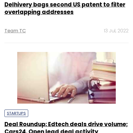
Delhivery bags second US patent to filter
overlapping addresses
Team TC
13 Jul, 2022
STARTUPS
Deal Roundup: Edtech deals drive volume;
Cars24, Open lead deal activity