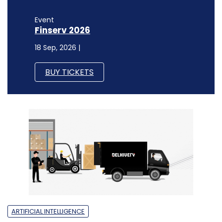
Event
Finserv 2026
18 Sep, 2026 |
BUY TICKETS
ARTIFICIAL INTELLIGENCE