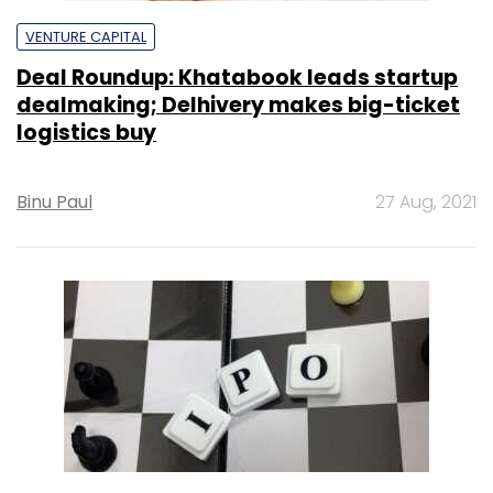
VENTURE CAPITAL
Deal Roundup: Khatabook leads startup
dealmaking; Delhivery makes big-ticket
logistics buy
Binu Paul
27 Aug, 2021