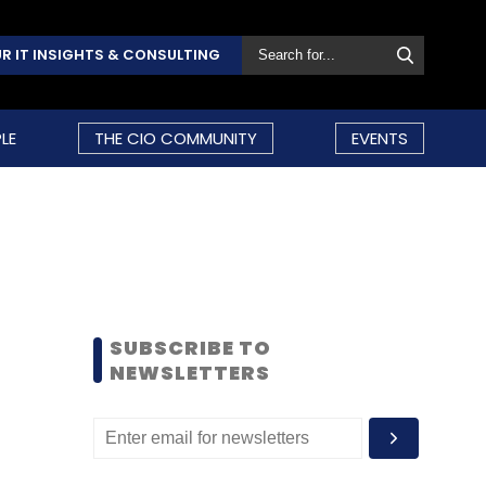
R IT INSIGHTS & CONSULTING
LE
THE CIO COMMUNITY
EVENTS
SUBSCRIBE TO
NEWSLETTERS