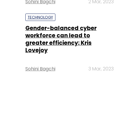
Sohini Bagchi
2 Mar, 2023
TECHNOLOGY
Gender-balanced cyber
workforce can lead to
greater efficiency: Kris
Lovejoy
Sohini Bagchi
3 Mar, 2023