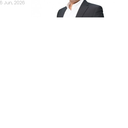
16 Jun, 2026