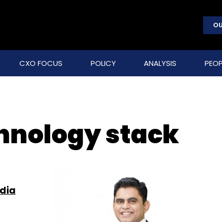
OU
CXO FOCUS
POLICY
ANALYSIS
PEOP
hnology stack
ndia