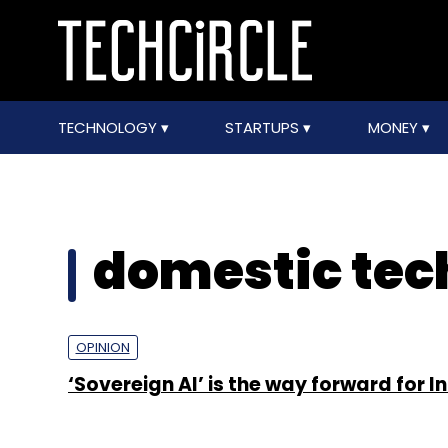
TECHNOLOGY
STARTUPS
MONEY
domestic tec
OPINION
‘Sovereign AI’ is the way forward for I