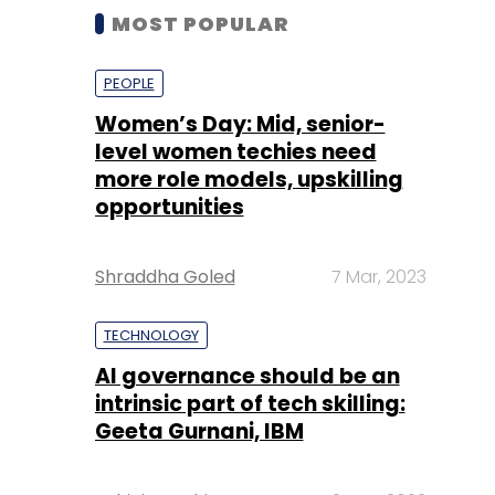
MOST POPULAR
PEOPLE
Women’s Day: Mid, senior-
level women techies need
more role models, upskilling
opportunities
Shraddha Goled
7 Mar, 2023
TECHNOLOGY
AI governance should be an
intrinsic part of tech skilling:
Geeta Gurnani, IBM