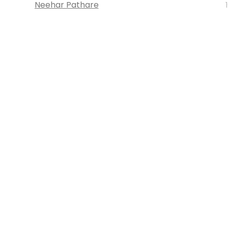
Neehar Pathare