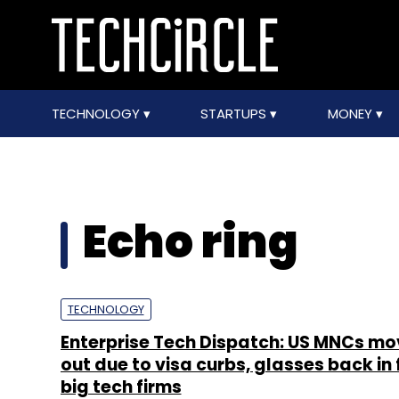
TECHNOLOGY
STARTUPS
MONEY
Echo ring
TECHNOLOGY
Enterprise Tech Dispatch: US MNCs mo
out due to visa curbs, glasses back in 
big tech firms