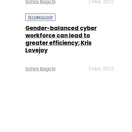
Sohini Bagchi
2 Mar, 2023
TECHNOLOGY
Gender-balanced cyber
workforce can lead to
greater efficiency: Kris
Lovejoy
Sohini Bagchi
3 Mar, 2023