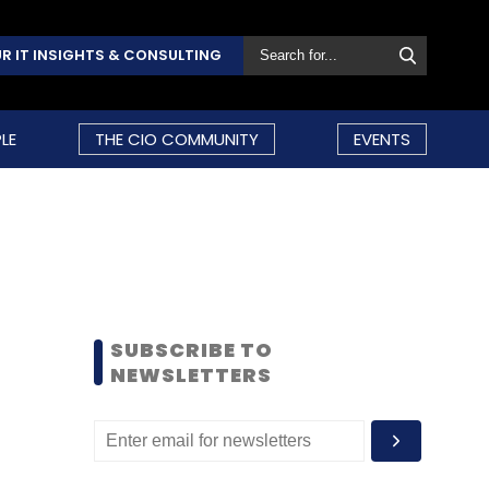
R IT INSIGHTS & CONSULTING
LE
THE CIO COMMUNITY
EVENTS
SUBSCRIBE TO
NEWSLETTERS