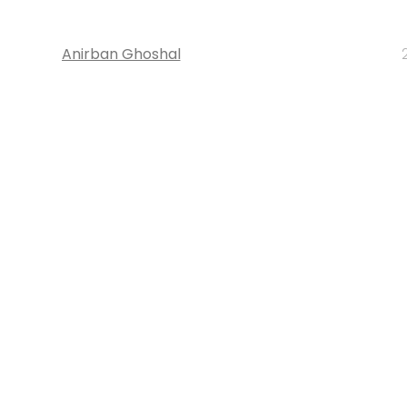
Anirban Ghoshal