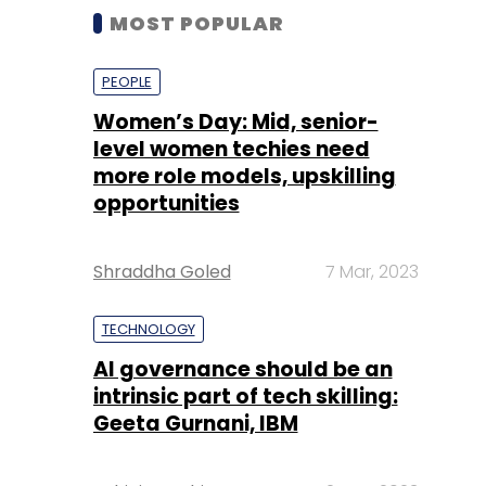
MOST POPULAR
PEOPLE
Women’s Day: Mid, senior-
level women techies need
more role models, upskilling
opportunities
Shraddha Goled
7 Mar, 2023
TECHNOLOGY
AI governance should be an
intrinsic part of tech skilling:
Geeta Gurnani, IBM