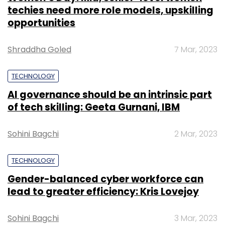
techies need more role models, upskilling
opportunities
Shraddha Goled
7 Mar, 2023
TECHNOLOGY
AI governance should be an intrinsic part
of tech skilling: Geeta Gurnani, IBM
Sohini Bagchi
2 Mar, 2023
TECHNOLOGY
Gender-balanced cyber workforce can
lead to greater efficiency: Kris Lovejoy
Sohini Bagchi
3 Mar, 2023