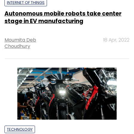
INTERNET OF THINGS
Autonomous mobile robots take center
stage in EV manufacturing
Moumita Deb
18 Apr, 2022
Choudhury
TECHNOLOGY