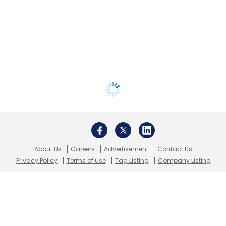
About Us
Careers
Advertisement
Contact Us
Privacy Policy
Terms of use
Tag Listing
Company Listing
Copyright © 2026 VCCircle.com. Property of Mosaic Media
Ventures Pvt. Ltd.
Techcircle is part of Mosaic Digital, a wholly owned subsidiary of
HT
Media Limited
. For inquiries, please email us at
info@vccircle.com
.