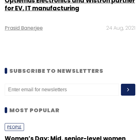
Optiemus Electronics and Wistron partner
for EV, IT manufacturing
Prasid Banerjee
24 Aug, 2021
SUBSCRIBE TO NEWSLETTERS
MOST POPULAR
PEOPLE
Women’s Day: Mid, senior-level women