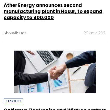
Ather Energy announces second
manufacturing plant in Hosur, to expand
capacity to 400,000
Shouvik Das
29 Nov, 2021
STARTUPS