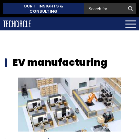
OUR IT INSIGHTS &
CONSULTING
EV manufacturing