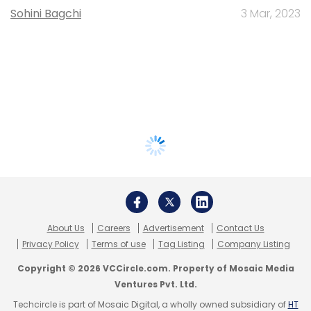
Sohini Bagchi
3 Mar, 2023
About Us
Careers
Advertisement
Contact Us
Privacy Policy
Terms of use
Tag Listing
Company Listing
Copyright © 2026 VCCircle.com. Property of Mosaic Media
Ventures Pvt. Ltd.
Techcircle is part of Mosaic Digital, a wholly owned subsidiary of
HT