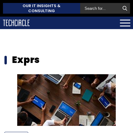
OUR IT INSIGHTS &
CONSULTING
Exprs