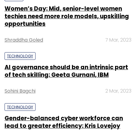
Women’s Day: Mid, senior-level women
techies need more role models, upskilling
opportunities
Shraddha Goled
7 Mar, 2023
TECHNOLOGY
AI governance should be an intrinsic part
of tech skilling: Geeta Gurnani, IBM
Sohini Bagchi
2 Mar, 2023
TECHNOLOGY
Gender-balanced cyber workforce can
lead to greater efficiency: Kris Lovejoy