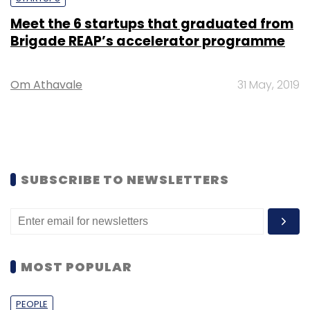
Meet the 6 startups that graduated from
Brigade REAP’s accelerator programme
Om Athavale
31 May, 2019
SUBSCRIBE TO NEWSLETTERS
MOST POPULAR
PEOPLE