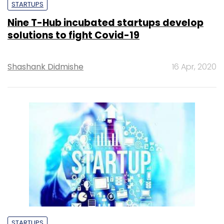
STARTUPS
Nine T-Hub incubated startups develop
solutions to fight Covid-19
Shashank Didmishe
16 Apr, 2020
STARTUPS