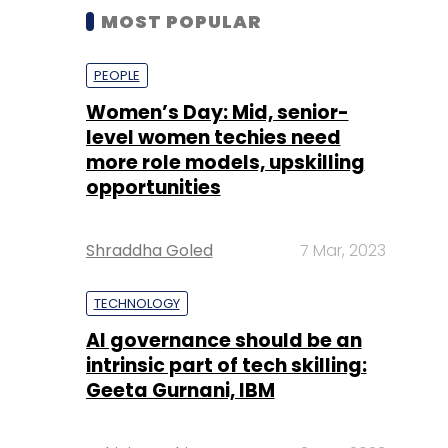
MOST POPULAR
PEOPLE
Women’s Day: Mid, senior-
level women techies need
more role models, upskilling
opportunities
Shraddha Goled
7 Mar, 2023
TECHNOLOGY
AI governance should be an
intrinsic part of tech skilling:
Geeta Gurnani, IBM