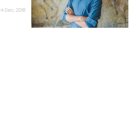
24 Dec, 2018