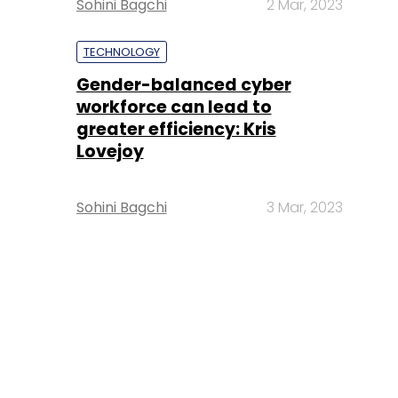
Sohini Bagchi
2 Mar, 2023
TECHNOLOGY
Gender-balanced cyber
workforce can lead to
greater efficiency: Kris
Lovejoy
Sohini Bagchi
3 Mar, 2023