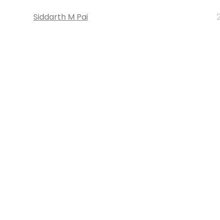
Siddarth M Pai