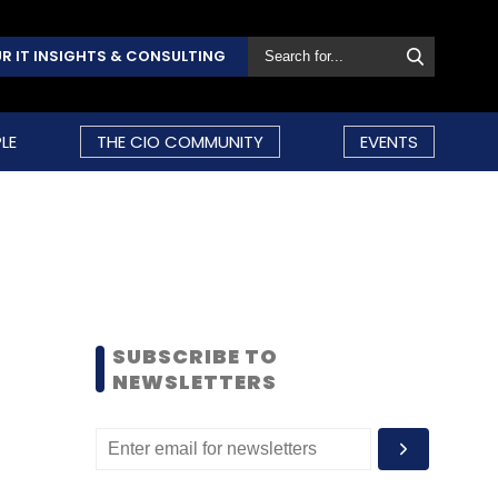
R IT INSIGHTS & CONSULTING
LE
THE CIO COMMUNITY
EVENTS
SUBSCRIBE TO
NEWSLETTERS