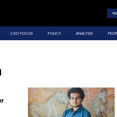
OU
CXO FOCUS
POLICY
ANALYSIS
PEOP
n
or