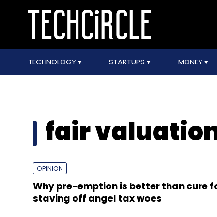
TECHNOLOGY
STARTUPS
MONEY
fair valuatio
OPINION
Why pre-emption is better than cure f
staving off angel tax woes