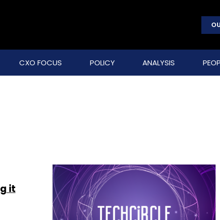
OU
CXO FOCUS
POLICY
ANALYSIS
PEOP
g it