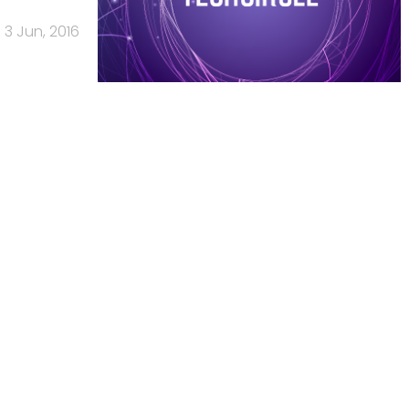
3 Jun, 2016