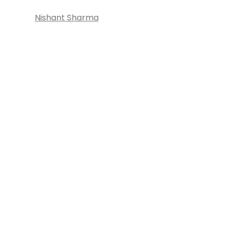
Nishant Sharma