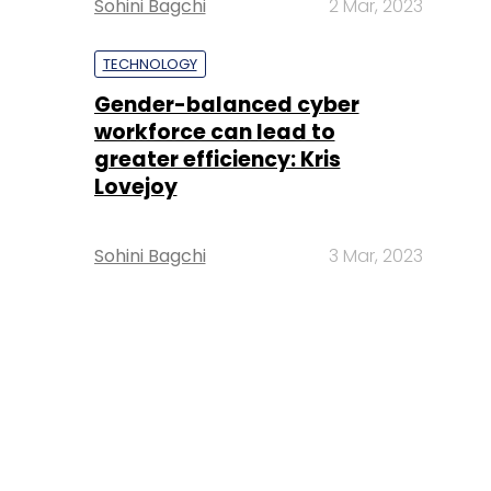
Sohini Bagchi
2 Mar, 2023
TECHNOLOGY
Gender-balanced cyber
workforce can lead to
greater efficiency: Kris
Lovejoy
Sohini Bagchi
3 Mar, 2023