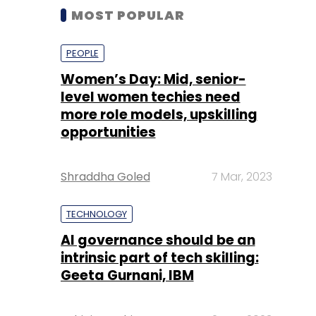
MOST POPULAR
PEOPLE
Women’s Day: Mid, senior-
level women techies need
more role models, upskilling
opportunities
Shraddha Goled
7 Mar, 2023
TECHNOLOGY
AI governance should be an
intrinsic part of tech skilling:
Geeta Gurnani, IBM