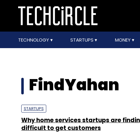
TECHNOLOGY
STARTUPS
MONEY
FindYahan
STARTUPS
Why home services startups are findin
difficult to get customers