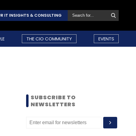
R IT INSIGHTS & CONSULTING
LE
THE CIO COMMUNITY
EVENTS
SUBSCRIBE TO
NEWSLETTERS