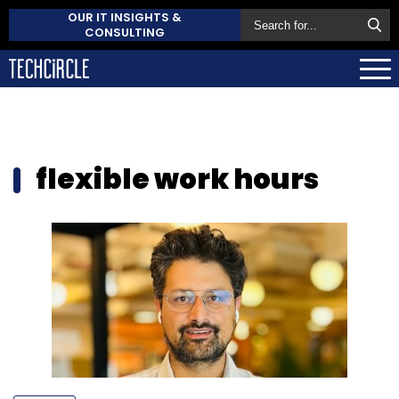
OUR IT INSIGHTS &
CONSULTING
flexible work hours