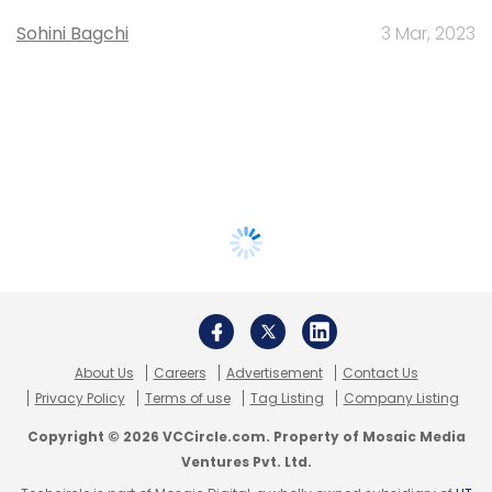
Sohini Bagchi
3 Mar, 2023
About Us
Careers
Advertisement
Contact Us
Privacy Policy
Terms of use
Tag Listing
Company Listing
Copyright © 2026 VCCircle.com. Property of Mosaic Media
Ventures Pvt. Ltd.