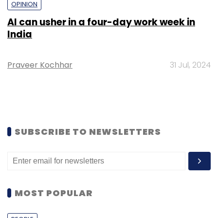
OPINION
AI can usher in a four-day work week in
India
Praveer Kochhar
31 Jul, 2024
SUBSCRIBE TO NEWSLETTERS
MOST POPULAR