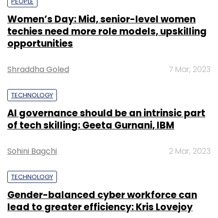
PEOPLE
Women’s Day: Mid, senior-level women
techies need more role models, upskilling
opportunities
Shraddha Goled
7 Mar, 2023
TECHNOLOGY
AI governance should be an intrinsic part
of tech skilling: Geeta Gurnani, IBM
Sohini Bagchi
2 Mar, 2023
TECHNOLOGY
Gender-balanced cyber workforce can
lead to greater efficiency: Kris Lovejoy