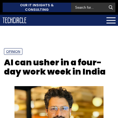
OUR IT INSIGHTS &
CONSULTING
OPINION
AI can usher in a four-
day work week in India