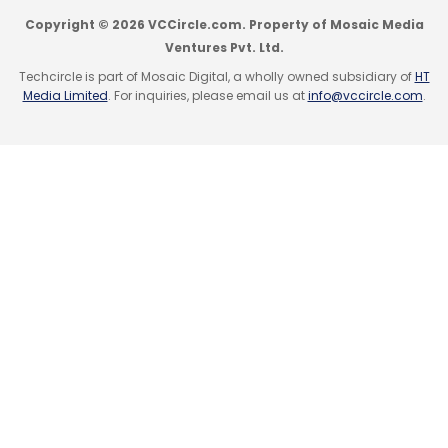
Sign up for Newsletter
Copyright © 2026 VCCircle.com. Property of Mosaic Media
Ventures Pvt. Ltd.
Select your Newsletter frequency
Techcircle is part of Mosaic Digital, a wholly owned subsidiary of
HT
Daily Newsletter
Weekly Newsletter
Media Limited
. For inquiries, please email us at
info@vccircle.com
.
Monthly Newsletter
Subscribe
Aurionpro Solutions
Malaysian Bank
Arya
AI
Banking Solution