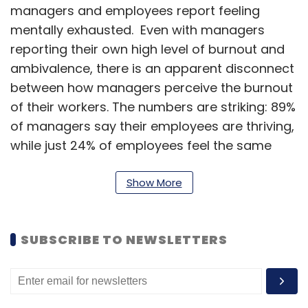
managers and employees report feeling
mentally exhausted. Even with managers
reporting their own high level of burnout and
ambivalence, there is an apparent disconnect
between how managers perceive the burnout
of their workers. The numbers are striking: 89%
of managers say their employees are thriving,
while just 24% of employees feel the same
way.
Show More
Such low levels of dissatisfaction can cost
businesses dearly. Low employee engagement
is not only bad for the employee - it costs the
SUBSCRIBE TO NEWSLETTERS
global economy $8.8 trillion annually — that’s
9% of all global GDP. On the flipside,
businesses that are recognised for their