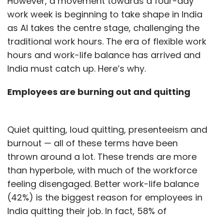
However, a movement towards a four-day
work week is beginning to take shape in India
as AI takes the centre stage, challenging the
traditional work hours. The era of flexible work
hours and work-life balance has arrived and
India must catch up. Here’s why.
Employees are burning out and quitting
Quiet quitting, loud quitting, presenteeism and
burnout — all of these terms have been
thrown around a lot. These trends are more
than hyperbole, with much of the workforce
feeling disengaged. Better work-life balance
(42%) is the biggest reason for employees in
India quitting their job. In fact, 58% of