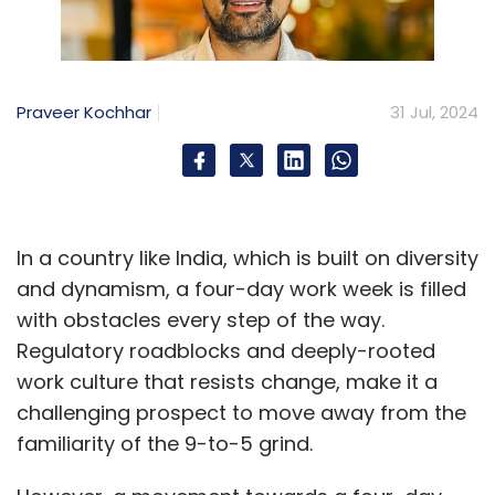
Praveer Kochhar
31 Jul, 2024
In a country like India, which is built on diversity
and dynamism, a four-day work week is filled
with obstacles every step of the way.
Regulatory roadblocks and deeply-rooted
work culture that resists change, make it a
challenging prospect to move away from the
familiarity of the 9-to-5 grind.