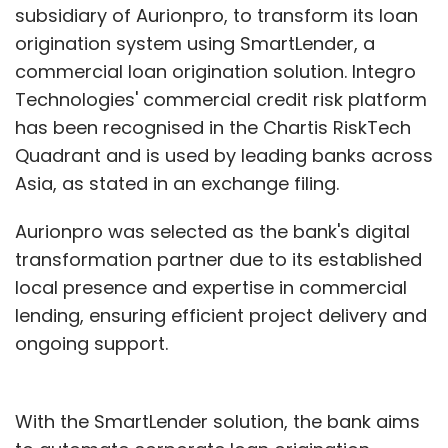
subsidiary of Aurionpro, to transform its loan
AI is not here to replace humans, but to help
origination system using SmartLender, a
them achieve better work-life balance and
commercial loan origination solution. Integro
eliminate the mundane. If Indian workers aim
Technologies' commercial credit risk platform
to say, “Thank God it’s Thursday,” AI is the
has been recognised in the Chartis RiskTech
vehicle that can deliver them to such an
Quadrant and is used by leading banks across
optimistic future.
Asia, as stated in an exchange filing.
Aurionpro was selected as the bank's digital
transformation partner due to its established
local presence and expertise in commercial
lending, ensuring efficient project delivery and
ongoing support.
Praveer Kochhar
With the SmartLender solution, the bank aims
Praveer Kochhar is Co-founder of Kogo Tech