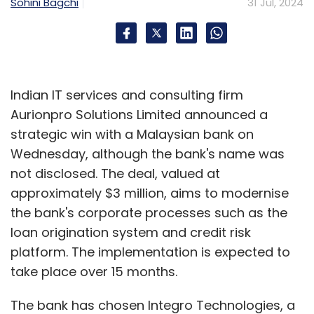
and the bottom line.
Sohini Bagchi
31 Jul, 2024
Evidence of AI enabling a four-day work week
is that globally, 93% of businesses that are
Indian IT services and consulting firm
fully proficient in using AI are open to
Aurionpro Solutions Limited announced a
implementing the policy. In contrast, only 41%
strategic win with a Malaysian bank on
of businesses that haven’t used AI at all were
Wednesday, although the bank's name was
on board with the idea, with 38% rejecting it
not disclosed. The deal, valued at
altogether. As more businesses adopt AI
approximately $3 million, aims to modernise
Agents to streamline processes and handle
the bank's corporate processes such as the
repetitive tasks, they stand to benefit more
loan origination system and credit risk
than organisations that don’t. AI can usher in
platform. The implementation is expected to
surplus productivity that can be used to
take place over 15 months.
benefit workers, not just business owners, by
freeing up leisure time.
The bank has chosen Integro Technologies, a