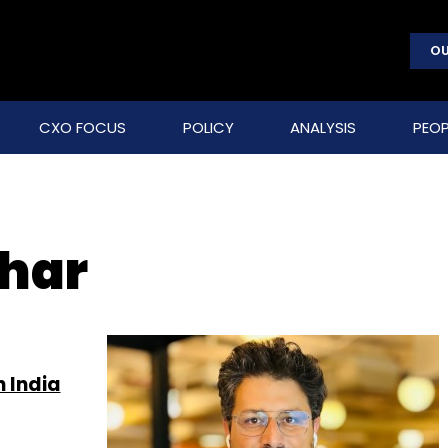
OU
CXO FOCUS
POLICY
ANALYSIS
PEOP
har
n India