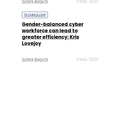
Sohini Bagchi
2 Mar, 2023
TECHNOLOGY
Gender-balanced cyber
workforce can lead to
greater efficiency: Kris
Lovejoy
Sohini Bagchi
3 Mar, 2023