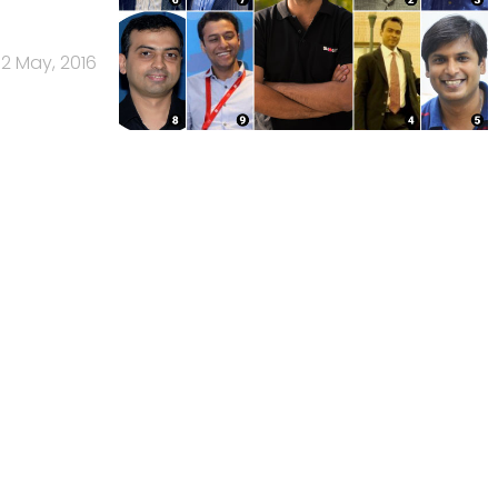
12 May, 2016