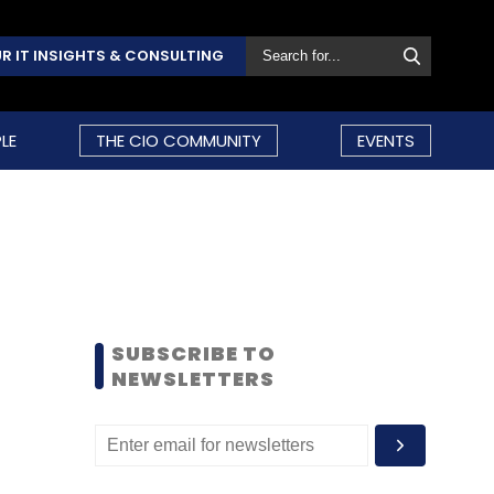
R IT INSIGHTS & CONSULTING
LE
THE CIO COMMUNITY
EVENTS
SUBSCRIBE TO
NEWSLETTERS