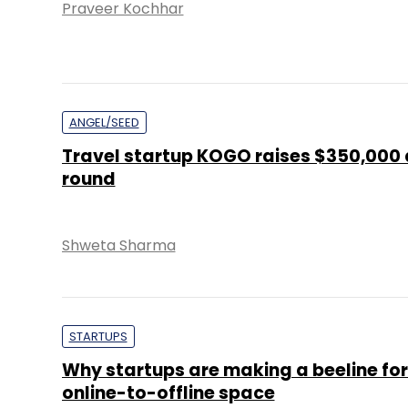
Praveer Kochhar
ANGEL/SEED
Travel startup KOGO raises $350,000
round
Shweta Sharma
STARTUPS
Why startups are making a beeline for
online-to-offline space