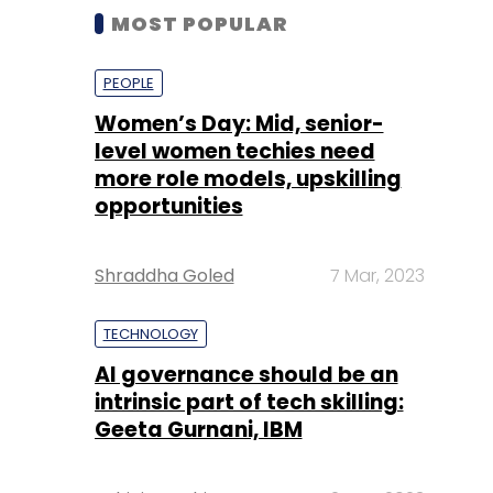
MOST POPULAR
PEOPLE
Women’s Day: Mid, senior-
level women techies need
more role models, upskilling
opportunities
Shraddha Goled
7 Mar, 2023
TECHNOLOGY
AI governance should be an
intrinsic part of tech skilling:
Geeta Gurnani, IBM