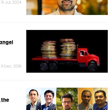
31 Jul, 2024
 angel
11 Dec, 2019
 the