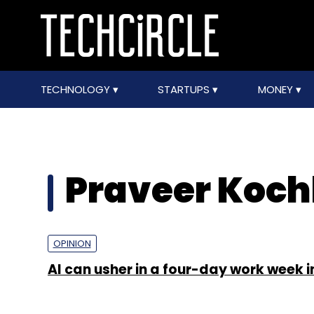
TECHNOLOGY
STARTUPS
MONEY
Praveer Koch
OPINION
AI can usher in a four-day work week i