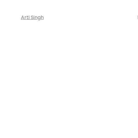
Arti Singh