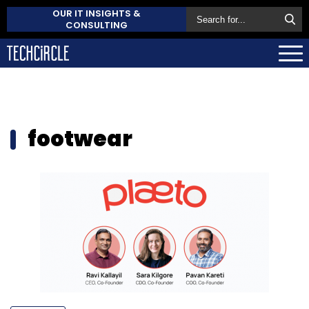
OUR IT INSIGHTS &
CONSULTING
footwear