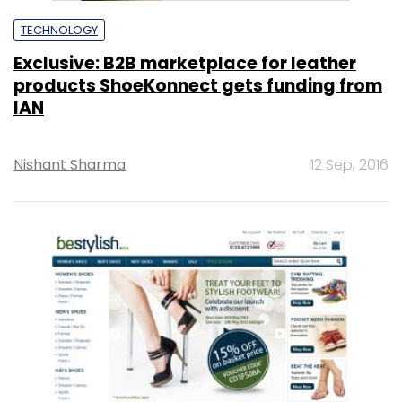
TECHNOLOGY
Exclusive: B2B marketplace for leather
products ShoeKonnect gets funding from
IAN
Nishant Sharma
12 Sep, 2016