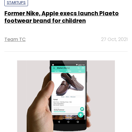
STARTUPS
Former Nike, Apple execs launch Plaeto
footwear brand for children
Team TC
27 Oct, 2021