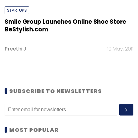
STARTUPS
Smile Group Launches Online Shoe Store
BeStylish.com
Preethi J
10 May, 2011
SUBSCRIBE TO NEWSLETTERS
MOST POPULAR