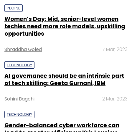
PEOPLE
Women’s Day: Mid, senior-level women
techies need more role models, upskilling
opportunities
Shraddha Goled
7 Mar, 2023
TECHNOLOGY
AI governance should be an intrinsic part
of tech skilling: Geeta Gurnani, IBM
Sohini Bagchi
2 Mar, 2023
TECHNOLOGY
Gender-balanced cyber workforce can