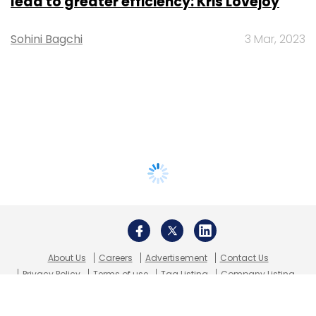
lead to greater efficiency: Kris Lovejoy
Sohini Bagchi
3 Mar, 2023
About Us
Careers
Advertisement
Contact Us
Privacy Policy
Terms of use
Tag Listing
Company Listing
Copyright © 2026 VCCircle.com. Property of Mosaic Media
Ventures Pvt. Ltd.