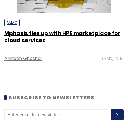
SMAC
Mphasis ties up with HPE marketplace for
cloud services
Anirban Ghoshal
8 Feb, 2018
SUBSCRIBE TO NEWSLETTERS