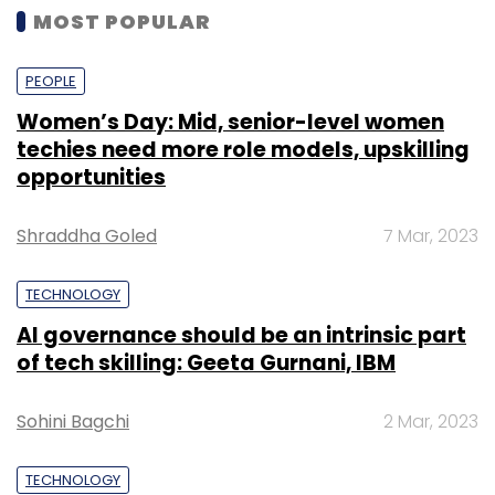
MOST POPULAR
PEOPLE
Women’s Day: Mid, senior-level women
techies need more role models, upskilling
opportunities
Shraddha Goled
7 Mar, 2023
TECHNOLOGY
AI governance should be an intrinsic part
of tech skilling: Geeta Gurnani, IBM
Sohini Bagchi
2 Mar, 2023
TECHNOLOGY