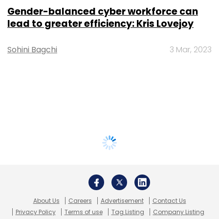
Gender-balanced cyber workforce can
lead to greater efficiency: Kris Lovejoy
Sohini Bagchi
3 Mar, 2023
About Us
Careers
Advertisement
Contact Us
Privacy Policy
Terms of use
Tag Listing
Company Listing