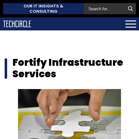
OUR IT INSIGHTS &
CONSULTING
Fortify Infrastructure
Services