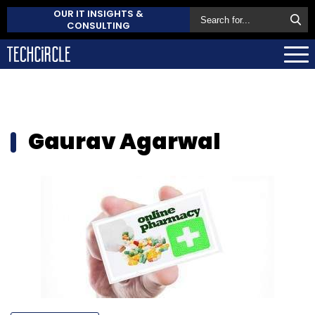
OUR IT INSIGHTS &
CONSULTING
Gaurav Agarwal