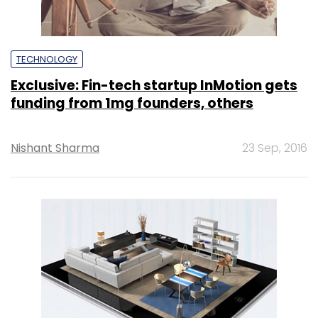
TECHNOLOGY
Exclusive: Fin-tech startup InMotion gets
funding from 1mg founders, others
Nishant Sharma
23 Sep, 2016