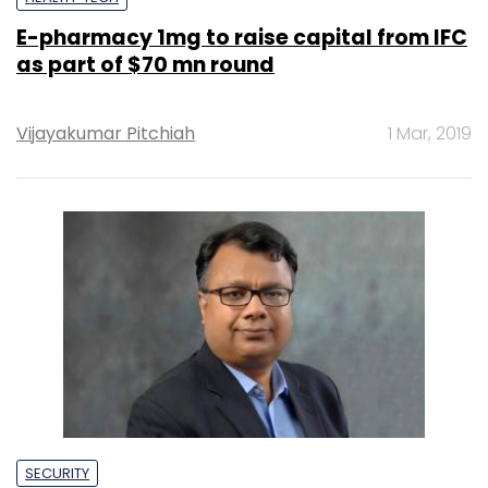
E-pharmacy 1mg to raise capital from IFC
as part of $70 mn round
Vijayakumar Pitchiah
1 Mar, 2019
SECURITY