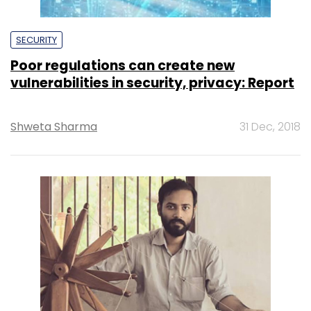
SECURITY
Poor regulations can create new
vulnerabilities in security, privacy: Report
Shweta Sharma
31 Dec, 2018