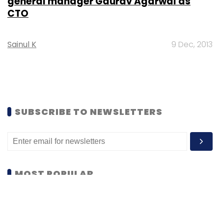
general manager Gaurav Agarwal as
CTO
Sainul K
9 Dec, 2013
SUBSCRIBE TO NEWSLETTERS
MOST POPULAR
PEOPLE
Women’s Day: Mid, senior-level women