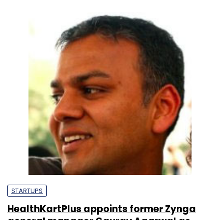
STARTUPS
HealthKartPlus appoints former Zynga