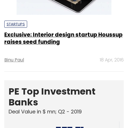
STARTUPS
Exclusive: Interior design startup Houssup
raises seed funding
Binu Paul
18 Apr, 2016
PE Top Investment
Banks
Deal Value in $ mn; Q2 - 2019