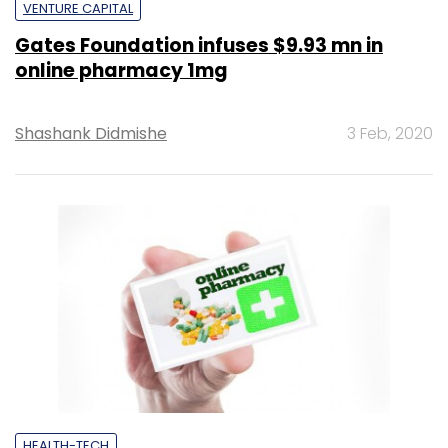
VENTURE CAPITAL
Gates Foundation infuses $9.93 mn in
online pharmacy 1mg
Shashank Didmishe
3 Feb, 2020
HEALTH-TECH