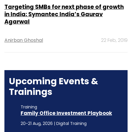
Targeting SMBs for next phase of growth
in India: Symantec India’s Gaurav
Agarwal
Anirban Ghoshal
22 Feb, 2019
Upcoming Events &
Trainings
Training
Family Office Investment Playbook
20-21 Aug, 2026 | Digital Training