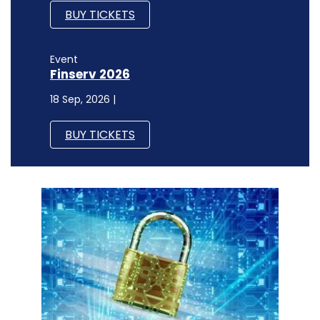
BUY TICKETS
Event
Finserv 2026
18 Sep, 2026 |
BUY TICKETS