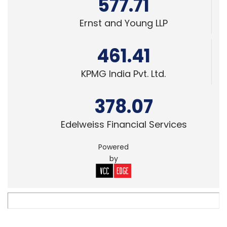
577.71
Ernst and Young LLP
461.41
KPMG India Pvt. Ltd.
378.07
Edelweiss Financial Services
Powered
by