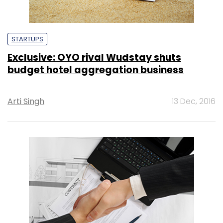
STARTUPS
Exclusive: OYO rival Wudstay shuts
budget hotel aggregation business
Arti Singh
13 Dec, 2016