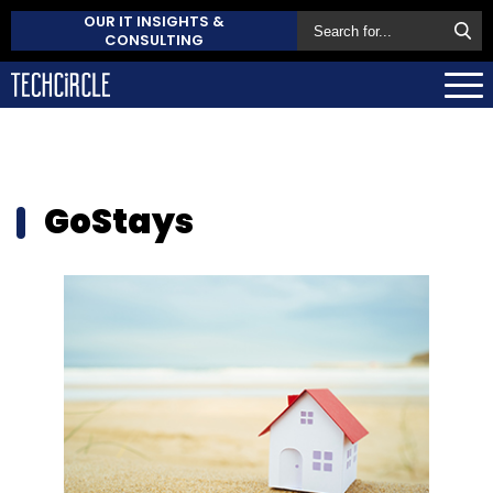
OUR IT INSIGHTS &
CONSULTING
GoStays