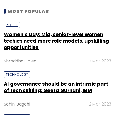
MOST POPULAR
PEOPLE
Women’s Day: Mid, senior-level women
techies need more role models, upskilling
opportunities
Shraddha Goled
7 Mar, 2023
TECHNOLOGY
AI governance should be an intrinsic part
of tech skilling: Geeta Gurnani, IBM
Sohini Bagchi
2 Mar, 2023