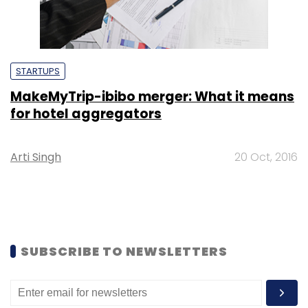
STARTUPS
MakeMyTrip-ibibo merger: What it means
for hotel aggregators
Arti Singh
20 Oct, 2016
SUBSCRIBE TO NEWSLETTERS