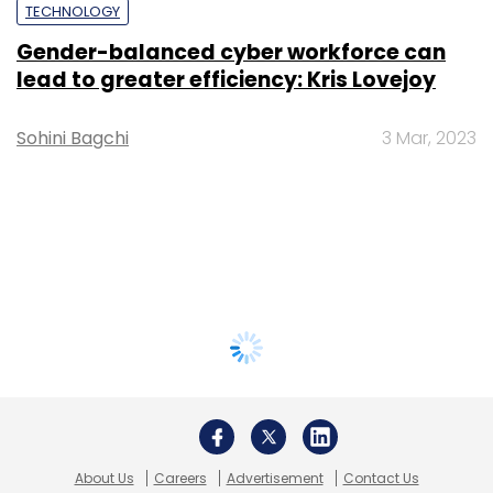
TECHNOLOGY
Gender-balanced cyber workforce can
lead to greater efficiency: Kris Lovejoy
Sohini Bagchi
3 Mar, 2023
About Us
Careers
Advertisement
Contact Us