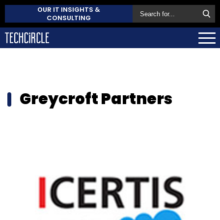
OUR IT INSIGHTS &
CONSULTING
Greycroft Partners