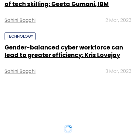
of tech skilling: Geeta Gurnani, IBM
Sohini Bagchi
2 Mar, 2023
TECHNOLOGY
Gender-balanced cyber workforce can
lead to greater efficiency: Kris Lovejoy
Sohini Bagchi
3 Mar, 2023