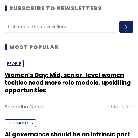
SUBSCRIBE TO NEWSLETTERS
MOST POPULAR
PEOPLE
Women’s Day: Mid, senior-level women
techies need more role models, upskilling
opportunities
Shraddha Goled
7 Mar, 2023
TECHNOLOGY
AI governance should be an intrinsic part