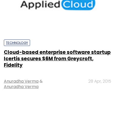
TECHNOLOGY
Cloud-based enterprise software startup
Icertis secures $6M from Greycroft,
Fidelity
Anuradha Verma
&
28 Apr, 2015
Anuradha Verma