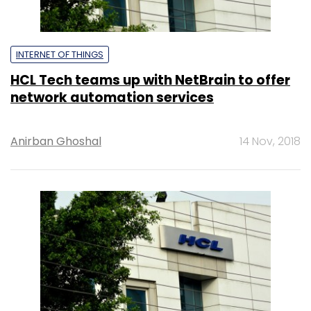
INTERNET OF THINGS
HCL Tech teams up with NetBrain to offer
network automation services
Anirban Ghoshal
14 Nov, 2018