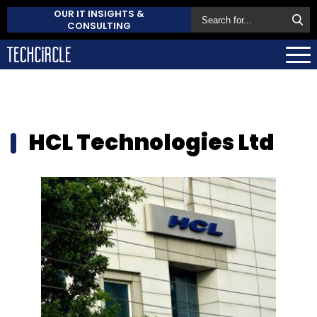
OUR IT INSIGHTS &
CONSULTING
HCL Technologies Ltd