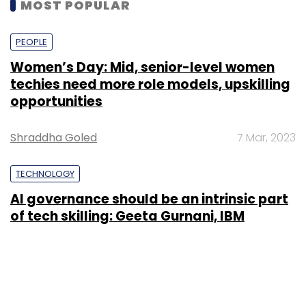
MOST POPULAR
PEOPLE
Women’s Day: Mid, senior-level women
techies need more role models, upskilling
opportunities
Shraddha Goled
7 Mar, 2023
TECHNOLOGY
AI governance should be an intrinsic part
of tech skilling: Geeta Gurnani, IBM
Sohini Bagchi
2 Mar, 2023
TECHNOLOGY