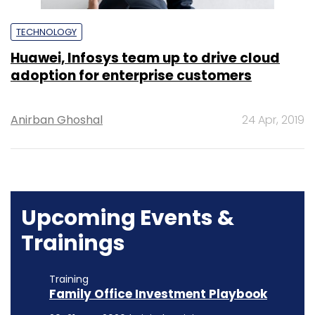
TECHNOLOGY
Huawei, Infosys team up to drive cloud
adoption for enterprise customers
Anirban Ghoshal
24 Apr, 2019
Upcoming Events &
Trainings
Training
Family Office Investment Playbook