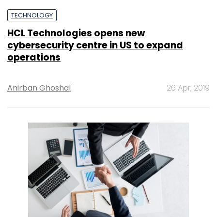
TECHNOLOGY
HCL Technologies opens new
cybersecurity centre in US to expand
operations
Anirban Ghoshal
26 Apr, 2019