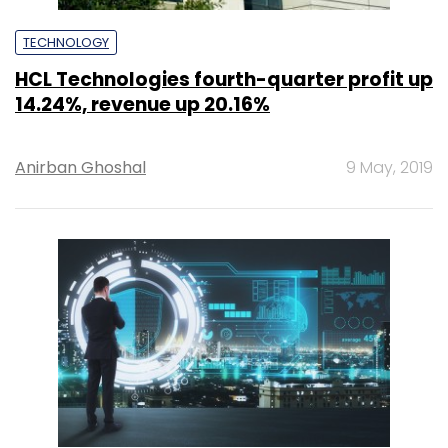
TECHNOLOGY
HCL Technologies fourth-quarter profit up
14.24%, revenue up 20.16%
Anirban Ghoshal
9 May, 2019