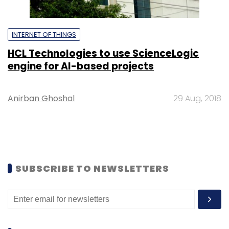
INTERNET OF THINGS
HCL Technologies to use ScienceLogic
engine for AI-based projects
Anirban Ghoshal
29 Aug, 2018
SUBSCRIBE TO NEWSLETTERS