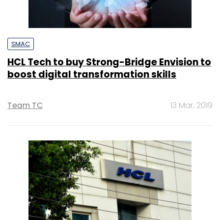
SMAC
HCL Tech to buy Strong-Bridge Envision to
boost digital transformation skills
Team TC
13 Mar, 2019