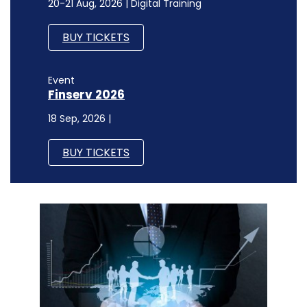
20-21 Aug, 2026 | Digital Training
BUY TICKETS
Event
Finserv 2026
18 Sep, 2026 |
BUY TICKETS