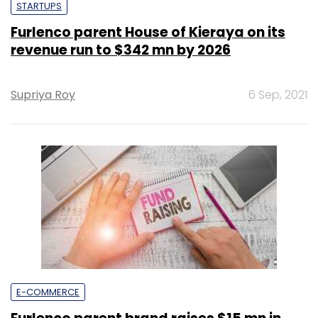
STARTUPS
Furlenco parent House of Kieraya on its
revenue run to $342 mn by 2026
Supriya Roy
6 Sep, 2021
E-COMMERCE