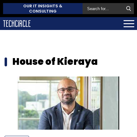
OUR IT INSIGHTS &
CONSULTING
House of Kieraya