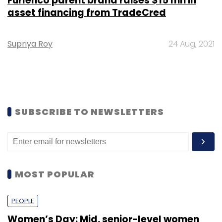
Furlenco parent brand raises $15 mn in
asset financing from TradeCred
Supriya Roy
24 Aug, 2021
SUBSCRIBE TO NEWSLETTERS
MOST POPULAR
PEOPLE
Women’s Day: Mid, senior-level women