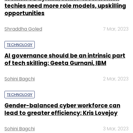
techies need more role models, upskilling
opportunities
Shraddha Goled
7 Mar, 2023
TECHNOLOGY
AI governance should be an intrinsic part
of tech skilling: Geeta Gurnani, IBM
Sohini Bagchi
2 Mar, 2023
TECHNOLOGY
Gender-balanced cyber workforce can
lead to greater efficiency: Kris Lovejoy
Sohini Bagchi
3 Mar, 2023