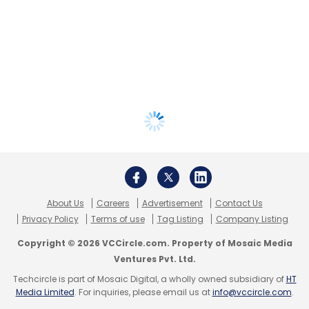
About Us
Careers
Advertisement
Contact Us
Privacy Policy
Terms of use
Tag Listing
Company Listing
Copyright © 2026 VCCircle.com. Property of Mosaic Media
Ventures Pvt. Ltd.
Techcircle is part of Mosaic Digital, a wholly owned subsidiary of
HT
Media Limited
. For inquiries, please email us at
info@vccircle.com
.