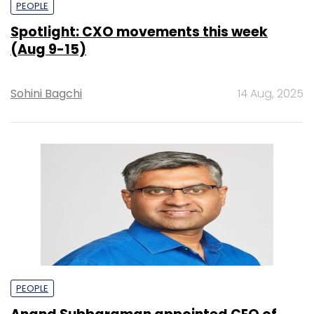
PEOPLE
Spotlight: CXO movements this week
(Aug 9-15)
Sohini Bagchi
14 Aug, 2025
PEOPLE