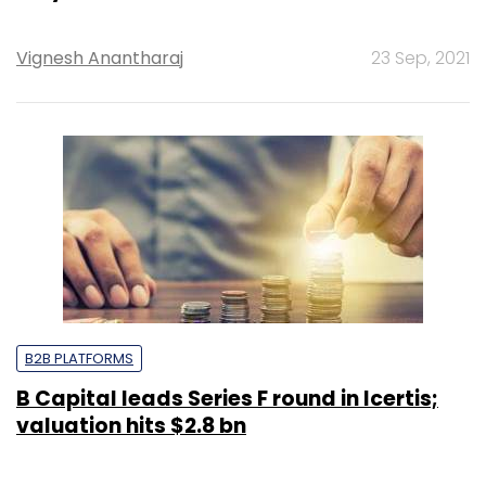
Vignesh Anantharaj
23 Sep, 2021
B2B PLATFORMS
B Capital leads Series F round in Icertis;
valuation hits $2.8 bn