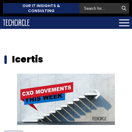
OUR IT INSIGHTS &
CONSULTING
Icertis