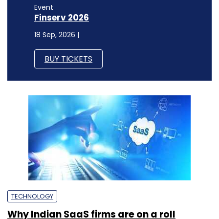
Event
Finserv 2026
18 Sep, 2026 |
BUY TICKETS
TECHNOLOGY
Why Indian SaaS firms are on a roll