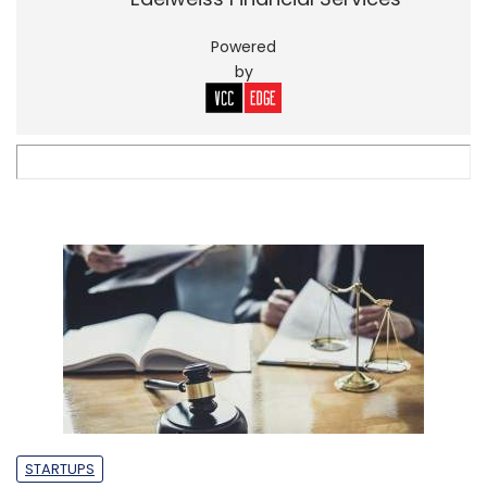
Powered
by
STARTUPS