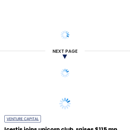
NEXT PAGE
VENTURE CAPITAL
Icertis joins unicorn club, raises $115 mn
from Greycroft & PremjiInvest