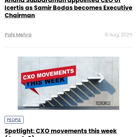
Anand Subbaraman appointed CEO of
Icertis as Samir Bodas becomes Executive
Chairman
Pahi Mehra
8 Aug, 2025
PEOPLE
Spotlight: CXO movements this week