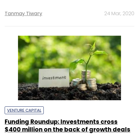
Tanmay Tiwary
24 Mar, 2020
VENTURE CAPITAL
Funding Roundup: Investments cross
$400 million on the back of growth deals