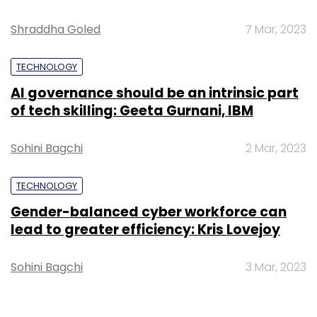
Shraddha Goled
7 Mar, 2023
TECHNOLOGY
AI governance should be an intrinsic part
of tech skilling: Geeta Gurnani, IBM
Sohini Bagchi
2 Mar, 2023
TECHNOLOGY
Gender-balanced cyber workforce can
lead to greater efficiency: Kris Lovejoy
Sohini Bagchi
3 Mar, 2023