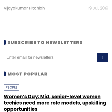
Vijayakumar Pitchiah
19 Jul, 2019
SUBSCRIBE TO NEWSLETTERS
MOST POPULAR
PEOPLE
Women’s Day: Mid, senior-level women
techies need more role models, upskilling
opportunities