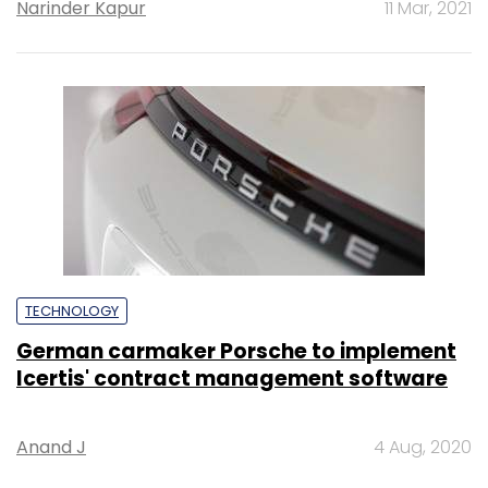
Narinder Kapur
11 Mar, 2021
TECHNOLOGY
German carmaker Porsche to implement
Icertis' contract management software
Anand J
4 Aug, 2020