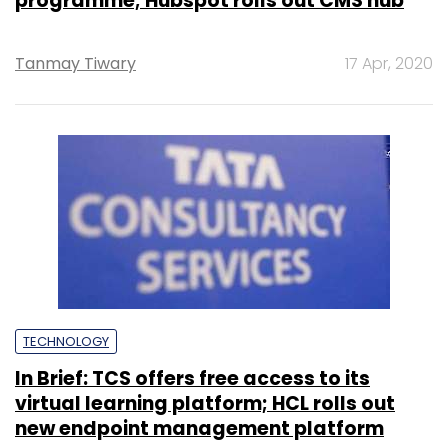
programme; Hubspot rolls out CMS hub
Tanmay Tiwary
17 Apr, 2020
TECHNOLOGY
In Brief: TCS offers free access to its
virtual learning platform; HCL rolls out
new endpoint management platform