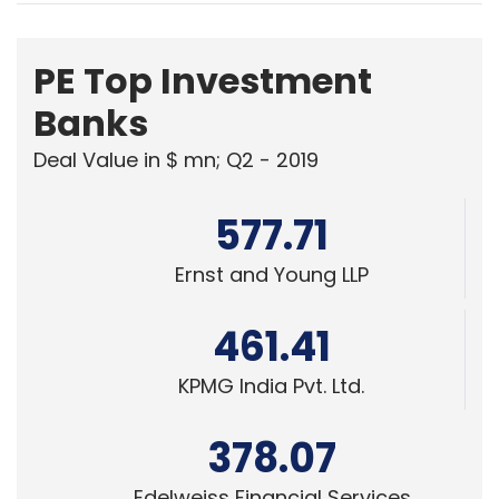
PE Top Investment
Banks
Deal Value in $ mn; Q2 - 2019
577.71
Ernst and Young LLP
461.41
KPMG India Pvt. Ltd.
378.07
Edelweiss Financial Services