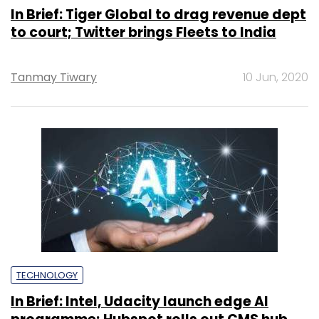
In Brief: Tiger Global to drag revenue dept
to court; Twitter brings Fleets to India
Tanmay Tiwary
10 Jun, 2020
TECHNOLOGY
In Brief: Intel, Udacity launch edge AI