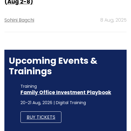
(Aug 2-8)
Sohini Bagchi
8 Aug, 2025
Upcoming Events &
Trainings
Training
Family Office Investment Playbook
20-21 Aug, 2026 | Digital Training
BUY TICKETS