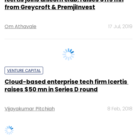
Om Athavale
17 Jul, 2019
VENTURE CAPITAL
Cloud-based enterprise tech firm Icertis ​
raises $50 mn in Series D round
Vijayakumar Pitchiah
8 Feb, 2018
SUBSCRIBE TO NEWSLETTERS