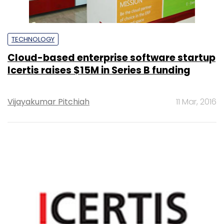
TECHNOLOGY
Cloud-based enterprise software startup
Icertis raises $15M in Series B funding
Vijayakumar Pitchiah
11 Mar, 2016