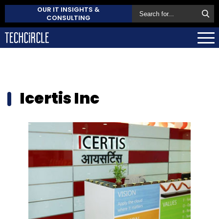
OUR IT INSIGHTS &
CONSULTING
Icertis Inc