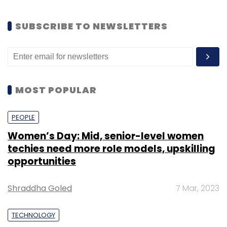
SUBSCRIBE TO NEWSLETTERS
MOST POPULAR
PEOPLE
Women’s Day: Mid, senior-level women
techies need more role models, upskilling
opportunities
Shraddha Goled
7 Mar, 2023
TECHNOLOGY