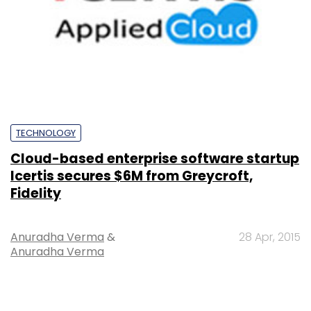
TECHNOLOGY
Cloud-based enterprise software startup
Icertis secures $6M from Greycroft,
Fidelity
Anuradha Verma
&
28 Apr, 2015
Anuradha Verma