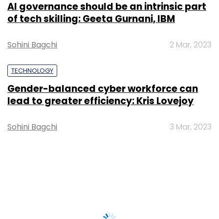
AI governance should be an intrinsic part
of tech skilling: Geeta Gurnani, IBM
Sohini Bagchi
2 Mar, 2023
TECHNOLOGY
Gender-balanced cyber workforce can
lead to greater efficiency: Kris Lovejoy
Sohini Bagchi
3 Mar, 2023