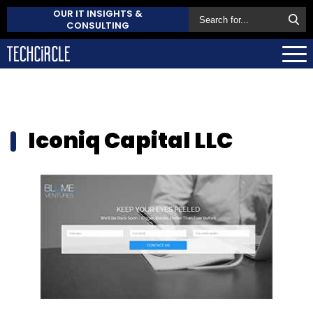
OUR IT INSIGHTS &
CONSULTING
Iconiq Capital LLC