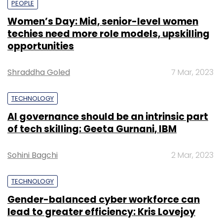
PEOPLE
Women’s Day: Mid, senior-level women
techies need more role models, upskilling
opportunities
Shraddha Goled
7 Mar, 2023
TECHNOLOGY
AI governance should be an intrinsic part
of tech skilling: Geeta Gurnani, IBM
Sohini Bagchi
2 Mar, 2023
TECHNOLOGY
Gender-balanced cyber workforce can
lead to greater efficiency: Kris Lovejoy