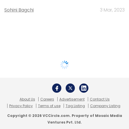
Sohini Bagchi
3 Mar, 2023
About Us
Careers
Advertisement
Contact Us
Privacy Policy
Terms of use
Tag Listing
Company Listing
Copyright © 2026 VCCircle.com. Property of Mosaic Media
Ventures Pvt. Ltd.