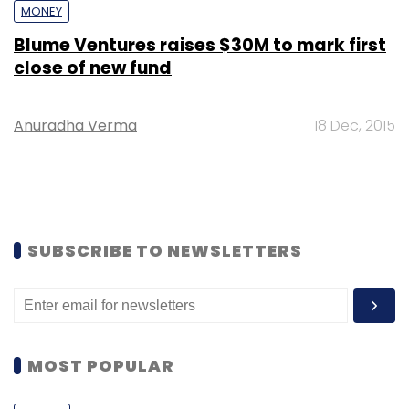
MONEY
Blume Ventures raises $30M to mark first
close of new fund
Anuradha Verma
18 Dec, 2015
SUBSCRIBE TO NEWSLETTERS
MOST POPULAR