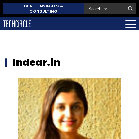
OUR IT INSIGHTS &
CONSULTING
Indear.in