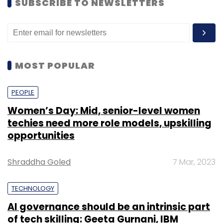
SUBSCRIBE TO NEWSLETTERS
MOST POPULAR
PEOPLE
Women’s Day: Mid, senior-level women
techies need more role models, upskilling
opportunities
Shraddha Goled
7 Mar, 2023
TECHNOLOGY
AI governance should be an intrinsic part
of tech skilling: Geeta Gurnani, IBM