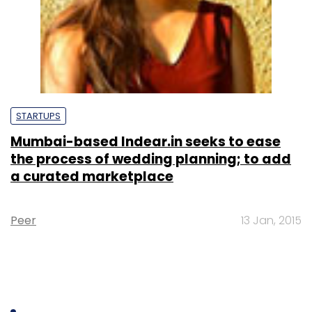
STARTUPS
Mumbai-based Indear.in seeks to ease
the process of wedding planning; to add
a curated marketplace
Peer
13 Jan, 2015