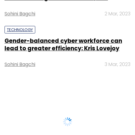
Sohini Bagchi
2 Mar, 2023
TECHNOLOGY
Gender-balanced cyber workforce can
lead to greater efficiency: Kris Lovejoy
Sohini Bagchi
3 Mar, 2023