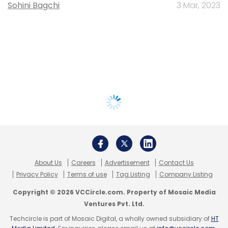
Sohini Bagchi
3 Mar, 2023
About Us
Careers
Advertisement
Contact Us
Privacy Policy
Terms of use
Tag Listing
Company Listing
Copyright © 2026 VCCircle.com. Property of Mosaic Media
Ventures Pvt. Ltd.
Techcircle is part of Mosaic Digital, a wholly owned subsidiary of
HT