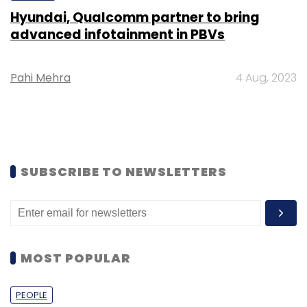
Hyundai, Qualcomm partner to bring
advanced infotainment in PBVs
Pahi Mehra
4 Aug, 2023
SUBSCRIBE TO NEWSLETTERS
MOST POPULAR
PEOPLE