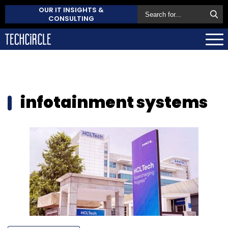
OUR IT INSIGHTS &
CONSULTING
infotainment systems