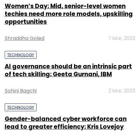
Women’s Day: Mid, senior-level women
techies need more role models, upskilling
opportunities
Shraddha Goled
7 Mar, 2023
TECHNOLOGY
AI governance should be an intrinsic part
of tech skilling: Geeta Gurnani, IBM
Sohini Bagchi
2 Mar, 2023
TECHNOLOGY
Gender-balanced cyber workforce can
lead to greater efficiency: Kris Lovejoy