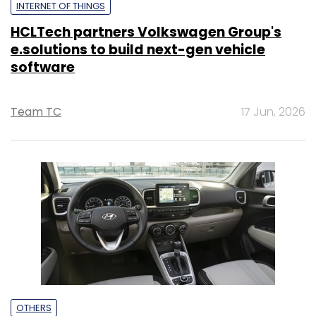
INTERNET OF THINGS
HCLTech partners Volkswagen Group's
e.solutions to build next-gen vehicle
software
Team TC
17 Jun, 2026
OTHERS