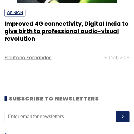
OPINION
Improved 4G connectivity, Digital India to
give birth to professional audio-visual
revolution
Eleuterio Fernandes
18 Oct, 2018
SUBSCRIBE TO NEWSLETTERS