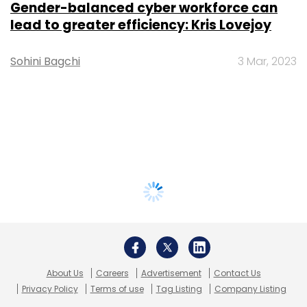
Gender-balanced cyber workforce can
lead to greater efficiency: Kris Lovejoy
Sohini Bagchi
3 Mar, 2023
About Us
Careers
Advertisement
Contact Us
Privacy Policy
Terms of use
Tag Listing
Company Listing