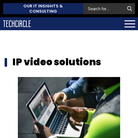
OUR IT INSIGHTS &
CONSULTING
IP video solutions