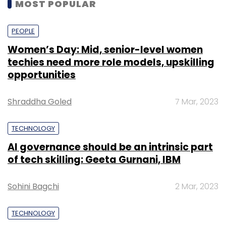
MOST POPULAR
PEOPLE
Women’s Day: Mid, senior-level women
techies need more role models, upskilling
opportunities
Shraddha Goled
7 Mar, 2023
TECHNOLOGY
AI governance should be an intrinsic part
of tech skilling: Geeta Gurnani, IBM
Sohini Bagchi
2 Mar, 2023
TECHNOLOGY