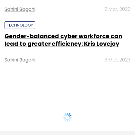
Sohini Bagchi
2 Mar, 2023
TECHNOLOGY
Gender-balanced cyber workforce can
lead to greater efficiency: Kris Lovejoy
Sohini Bagchi
3 Mar, 2023