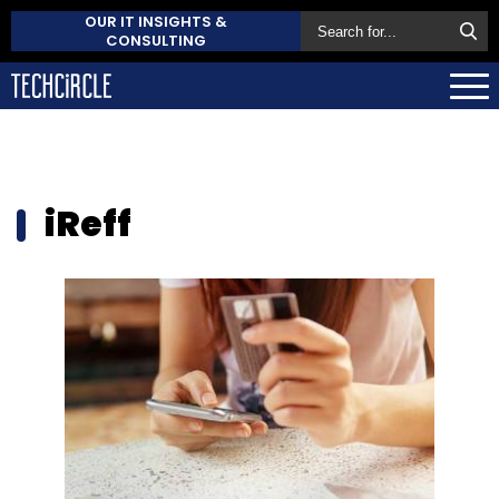
OUR IT INSIGHTS &
CONSULTING
iReff