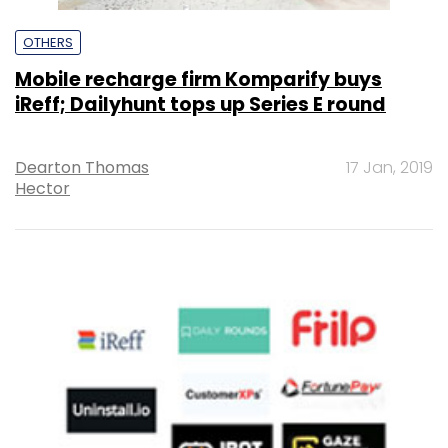
OTHERS
Mobile recharge firm Komparify buys
iReff; Dailyhunt tops up Series E round
Dearton Thomas
17 Jan, 2019
Hector