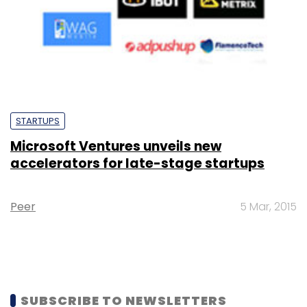
STARTUPS
Microsoft Ventures unveils new
accelerators for late-stage startups
Peer
5 Mar, 2015
SUBSCRIBE TO NEWSLETTERS