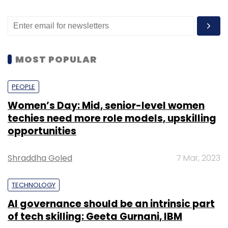
MOST POPULAR
PEOPLE
Women’s Day: Mid, senior-level women
techies need more role models, upskilling
opportunities
Shraddha Goled
7 Mar, 2023
TECHNOLOGY
AI governance should be an intrinsic part
of tech skilling: Geeta Gurnani, IBM