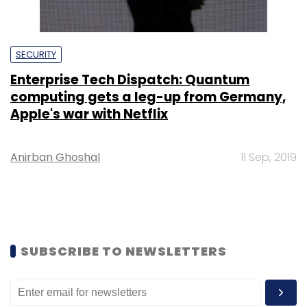
SECURITY
Enterprise Tech Dispatch: Quantum
computing gets a leg-up from Germany,
Apple's war with Netflix
Anirban Ghoshal
11 Sep, 2019
SUBSCRIBE TO NEWSLETTERS