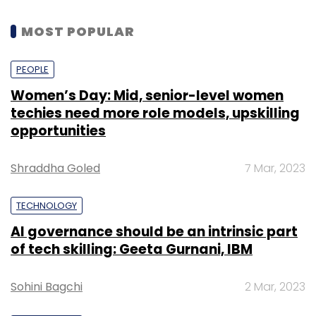
MOST POPULAR
PEOPLE
Women’s Day: Mid, senior-level women
techies need more role models, upskilling
opportunities
Shraddha Goled
7 Mar, 2023
TECHNOLOGY
AI governance should be an intrinsic part
of tech skilling: Geeta Gurnani, IBM
Sohini Bagchi
2 Mar, 2023