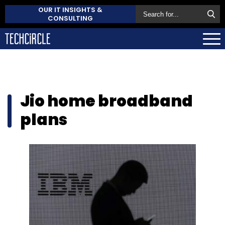
OUR IT INSIGHTS &
CONSULTING
Jio home broadband
plans