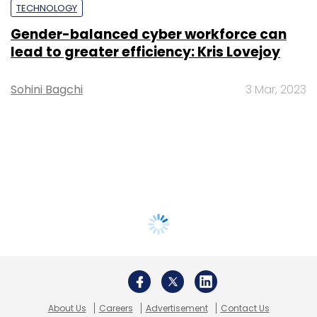
TECHNOLOGY
Gender-balanced cyber workforce can
lead to greater efficiency: Kris Lovejoy
Sohini Bagchi
3 Mar, 2023
About Us
Careers
Advertisement
Contact Us