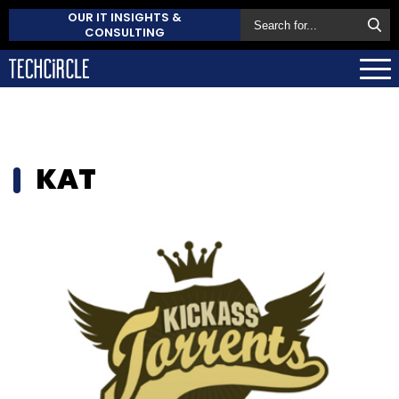
OUR IT INSIGHTS &
CONSULTING
KAT