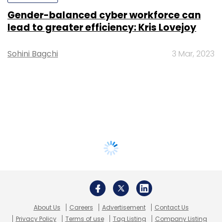
Gender-balanced cyber workforce can
lead to greater efficiency: Kris Lovejoy
Sohini Bagchi
3 Mar, 2023
About Us
Careers
Advertisement
Contact Us
Privacy Policy
Terms of use
Tag Listing
Company Listing