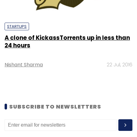
STARTUPS
A clone of KickassTorrents up in less than
24 hours
Nishant Sharma
22 Jul, 2016
SUBSCRIBE TO NEWSLETTERS