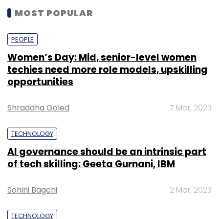
MOST POPULAR
PEOPLE
Women’s Day: Mid, senior-level women
techies need more role models, upskilling
opportunities
Shraddha Goled
7 Mar, 2023
TECHNOLOGY
AI governance should be an intrinsic part
of tech skilling: Geeta Gurnani, IBM
Sohini Bagchi
2 Mar, 2023
TECHNOLOGY