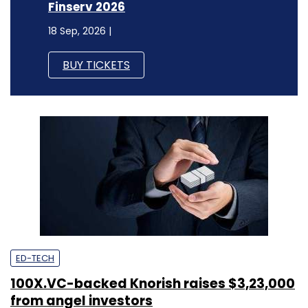
Finserv 2026
18 Sep, 2026 |
BUY TICKETS
ED-TECH
100X.VC-backed Knorish raises $3,23,000
from angel investors