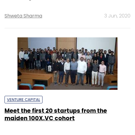
Shweta Sharma
3 Jun, 2020
VENTURE CAPITAL
Meet the first 20 startups from the
maiden 100X.VC cohort