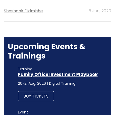
Shashank Didmishe
5 Jun, 2020
Upcoming Events &
Trainings
Training
Family Office Investment Playbook
20-21 Aug, 2026 | Digital Training
BUY TICKETS
Event