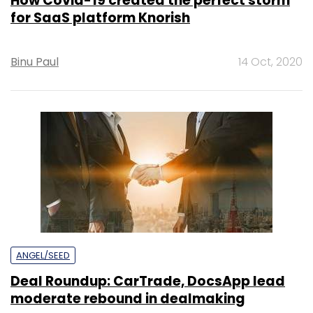
How Covid-19 created the perfect storm
for SaaS platform Knorish
Binu Paul
14 Oct, 2020
ANGEL/SEED
Deal Roundup: CarTrade, DocsApp lead
moderate rebound in dealmaking