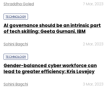
Shraddha Goled
7 Mar, 2023
TECHNOLOGY
AI governance should be an intrinsic part
of tech skilling: Geeta Gurnani, IBM
Sohini Bagchi
2 Mar, 2023
TECHNOLOGY
Gender-balanced cyber workforce can
lead to greater efficiency: Kris Lovejoy
Sohini Bagchi
3 Mar, 2023