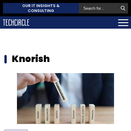
OUR IT INSIGHTS &
CONSULTING
Knorish