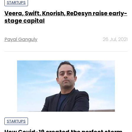
STARTUPS
Veera, Swift, Knorish, ReDesyn raise early-
stage capital
Payal Ganguly
26 Jul, 2021
STARTUPS