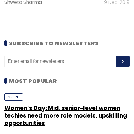
Shweta Sharma
9 Dec, 2019
SUBSCRIBE TO NEWSLETTERS
MOST POPULAR
PEOPLE
Women’s Day: Mid, senior-level women
techies need more role models, upskilling
opportunities