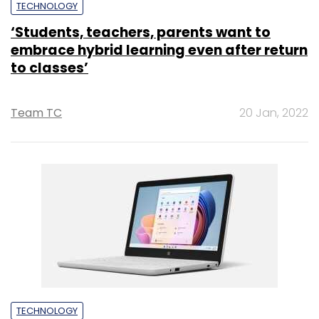
TECHNOLOGY
‘Students, teachers, parents want to
embrace hybrid learning even after return
to classes’
Team TC
20 Jan, 2022
TECHNOLOGY