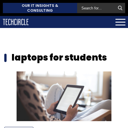
OUR IT INSIGHTS &
CONSULTING
laptops for students