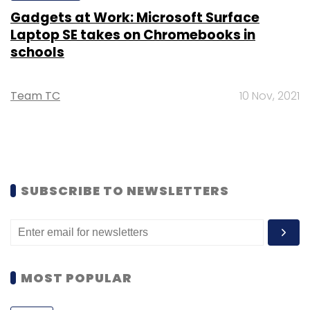
Gadgets at Work: Microsoft Surface
Laptop SE takes on Chromebooks in
schools
Team TC
10 Nov, 2021
SUBSCRIBE TO NEWSLETTERS
MOST POPULAR