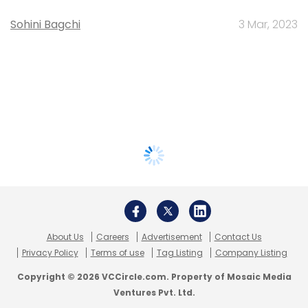
Sohini Bagchi
3 Mar, 2023
About Us
Careers
Advertisement
Contact Us
Privacy Policy
Terms of use
Tag Listing
Company Listing
Copyright © 2026 VCCircle.com. Property of Mosaic Media
Ventures Pvt. Ltd.