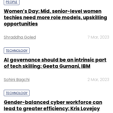
PEOPLE
Women’s Day: Mid, senior-level women
techies need more role models, upskilling
opportunities
Shraddha Goled
7 Mar, 2023
TECHNOLOGY
AI governance should be an intrinsic part
of tech skilling: Geeta Gurnani, IBM
Sohini Bagchi
2 Mar, 2023
TECHNOLOGY
Gender-balanced cyber workforce can
lead to greater efficiency: Kris Lovejoy