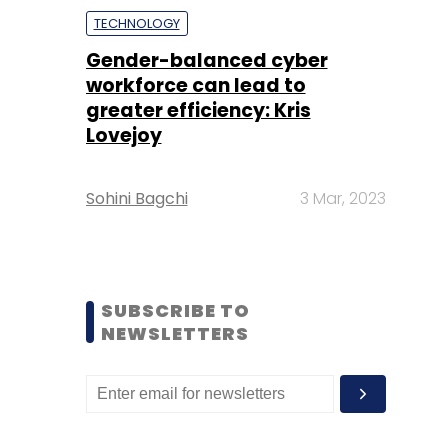
TECHNOLOGY
Gender-balanced cyber
workforce can lead to
greater efficiency: Kris
Lovejoy
Sohini Bagchi
3 Mar, 2023
SUBSCRIBE TO
NEWSLETTERS