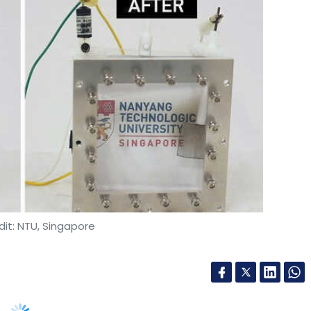
nthly Newsletter
Subscribe
it: NTU, Singapore
gle Chromebooks
Laptops For Work
Laptops For
ogical University, Singapore (NTU) has
laims to be able to resist heat from sunlight –