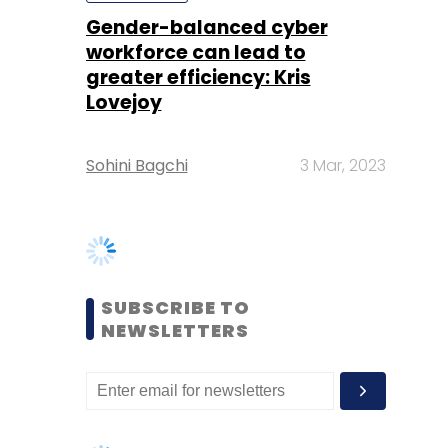
Sohini Bagchi
3 Mar, 2023
SUBSCRIBE TO
NEWSLETTERS