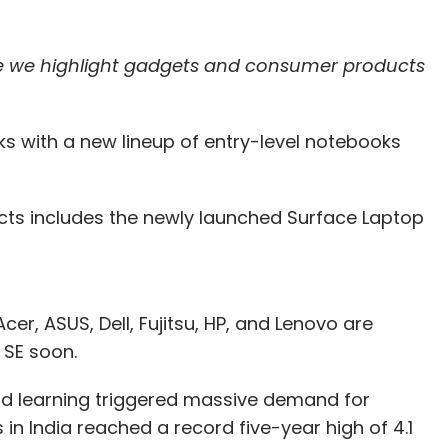
re we highlight gadgets and consumer products
s with a new lineup of entry-level notebooks
ducts includes the newly launched Surface Laptop
er, ASUS, Dell, Fujitsu, HP, and Lenovo are
1 SE soon.
d learning triggered massive demand for
n India reached a record five-year high of 4.1