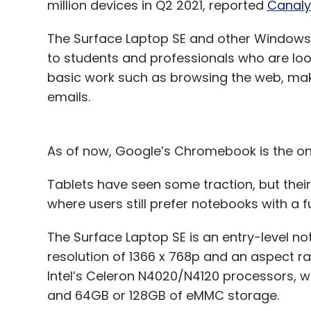
million devices in Q2 2021, reported
Canaly
The Surface Laptop SE and other Windows 
to students and professionals who are loo
basic work such as browsing the web, mak
emails.
As of now, Google’s Chromebook is the on
Tablets have seen some traction, but thei
where users still prefer notebooks with a 
The Surface Laptop SE is an entry-level no
resolution of 1366 x 768p and an aspect ra
Intel’s Celeron N4020/N4120 processors, 
and 64GB or 128GB of eMMC storage.