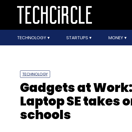
TECHNOLOGY
STARTUPS
MONEY
TECHNOLOGY
Gadgets at Work:
Laptop SE takes 
schools