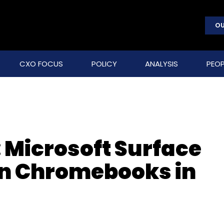
OU
CXO FOCUS
POLICY
ANALYSIS
PEOP
 Microsoft Surface
on Chromebooks in