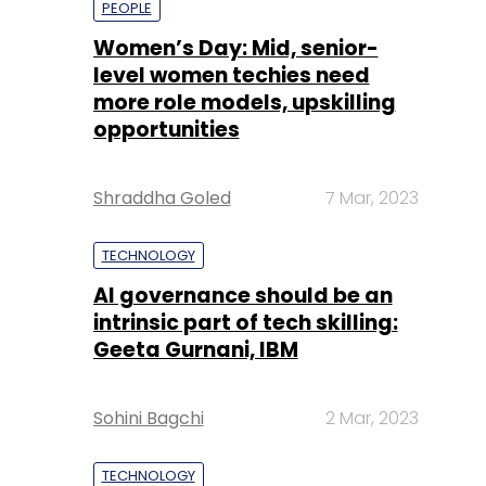
Shraddha Goled
7 Mar, 2023
TECHNOLOGY
AI governance should be an
intrinsic part of tech skilling:
Geeta Gurnani, IBM
Sohini Bagchi
2 Mar, 2023
TECHNOLOGY
Gender-balanced cyber
workforce can lead to
greater efficiency: Kris
Lovejoy