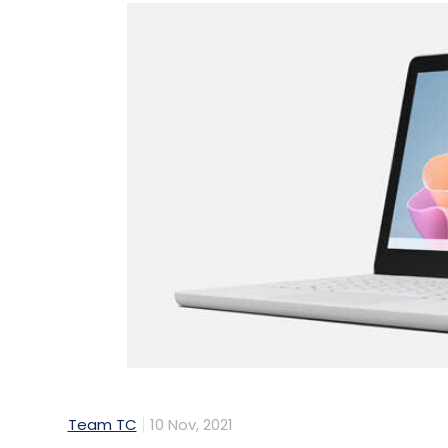
Team TC
10 Nov, 2021