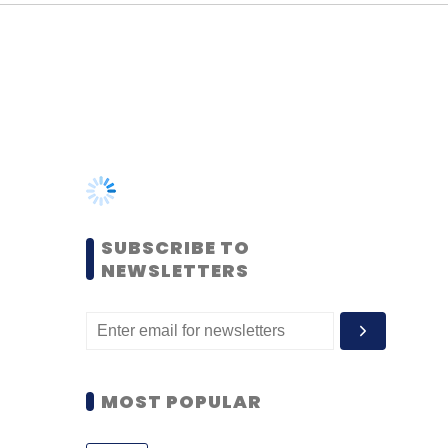
SUBSCRIBE TO
NEWSLETTERS
MOST POPULAR
PEOPLE
Women’s Day: Mid, senior-
level women techies need
more role models, upskilling
opportunities