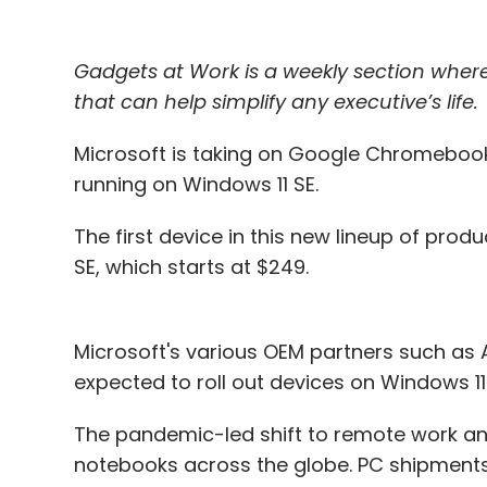
Gadgets at Work is a weekly section whe
that can help simplify any executive’s life.
Microsoft is taking on Google Chromebook
running on Windows 11 SE.
The first device in this new lineup of pro
SE, which starts at $249.
Microsoft's various OEM partners such as Ac
expected to roll out devices on Windows 1
The pandemic-led shift to remote work an
notebooks across the globe. PC shipments i