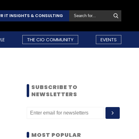
R IT INSIGHTS & CONSULTING
LE
THE CIO COMMUNITY
EVENTS
SUBSCRIBE TO
NEWSLETTERS
MOST POPULAR