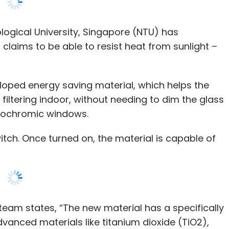
loped energy saving material, which helps the
iltering indoor, without needing to dim the glass
ctrochromic windows.
itch. Once turned on, the material is capable of
team states, “The new material has a specifically
anced materials like titanium dioxide (TiO2),
um (Nd-Nb), and tin (IV) oxide (SnO2).
 coated onto glass window panels, and when
e to ‘switch on and off’ the infrared radiation