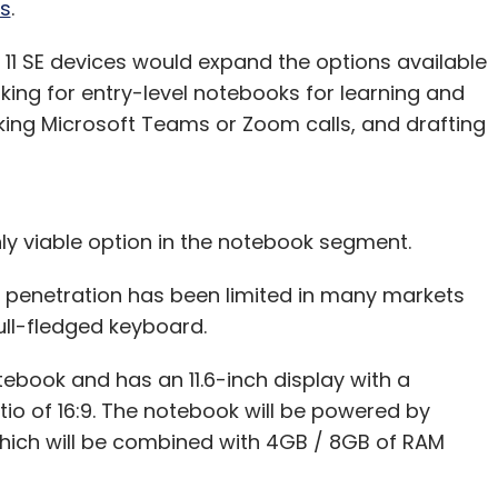
s
.
11 SE devices would expand the options available
king for entry-level notebooks for learning and
ing Microsoft Teams or Zoom calls, and drafting
ly viable option in the notebook segment.
r penetration has been limited in many markets
full-fledged keyboard.
tebook and has an 11.6-inch display with a
tio of 16:9. The notebook will be powered by
which will be combined with 4GB / 8GB of RAM