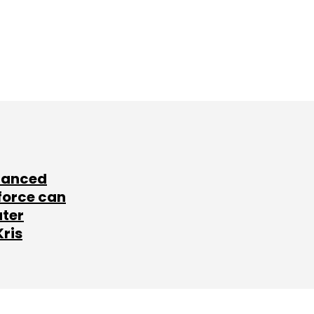
lanced
force can
ater
Kris