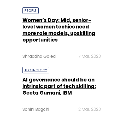
PEOPLE
Women’s Day: Mid, senior-
level women techies need
more role models, upskilling
opportunities
Shraddha Goled
7 Mar, 2023
TECHNOLOGY
AI governance should be an
intrinsic part of tech skilling:
Geeta Gurnani, IBM
Sohini Bagchi
2 Mar, 2023