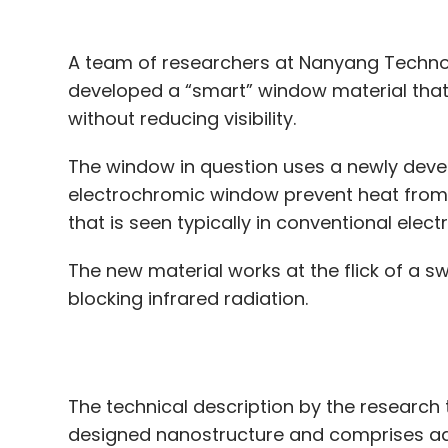
The window in question uses a newly deve
electrochromic window prevent heat from f
that is seen typically in conventional ele
The new material works at the flick of a sw
blocking infrared radiation.
The technical description by the research 
designed nanostructure and comprises adv
tungsten trioxide (WO3), neodymium-Niobi
The composite material is intended to be
activated by electricity, users would be abl
transmission through the window.”