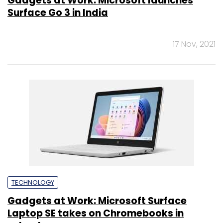
Gadgets at Work: Microsoft launches
Surface Go 3 in India
17 Nov, 2021
TECHNOLOGY
Gadgets at Work: Microsoft Surface
Laptop SE takes on Chromebooks in