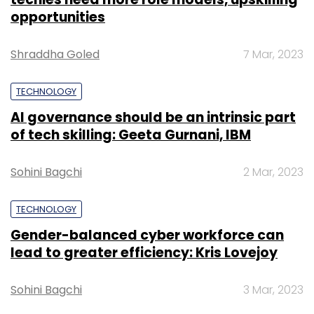
opportunities
Shraddha Goled
7 Mar, 2023
TECHNOLOGY
AI governance should be an intrinsic part
of tech skilling: Geeta Gurnani, IBM
Sohini Bagchi
2 Mar, 2023
TECHNOLOGY
Gender-balanced cyber workforce can
lead to greater efficiency: Kris Lovejoy
Sohini Bagchi
3 Mar, 2023