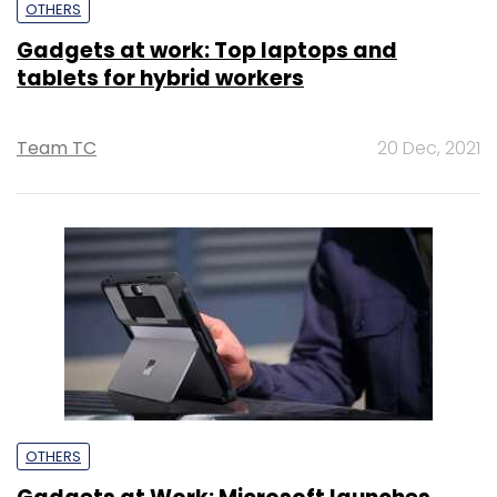
OTHERS
Gadgets at work: Top laptops and
tablets for hybrid workers
Team TC
20 Dec, 2021
OTHERS