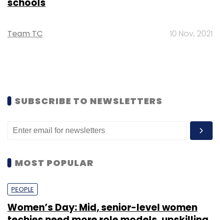
schools
Team TC
10 Nov, 2021
SUBSCRIBE TO NEWSLETTERS
MOST POPULAR
PEOPLE
Women’s Day: Mid, senior-level women
techies need more role models, upskilling