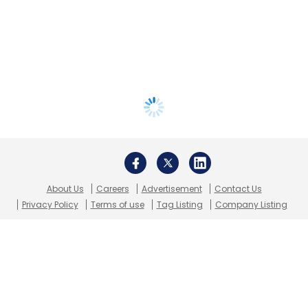
About Us
Careers
Advertisement
Contact Us
Privacy Policy
Terms of use
Tag Listing
Company Listing
Copyright © 2026 VCCircle.com. Property of Mosaic Media
Ventures Pvt. Ltd.
Techcircle is part of Mosaic Digital, a wholly owned subsidiary of
HT
Media Limited
. For inquiries, please email us at
info@vccircle.com
.