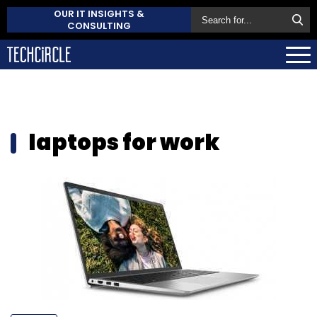
OUR IT INSIGHTS &
CONSULTING
laptops for work