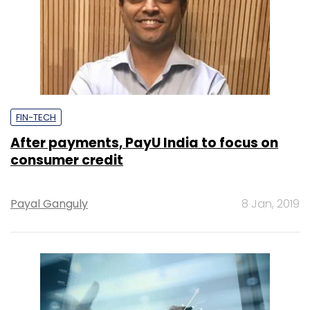
FIN-TECH
After payments, PayU India to focus on
consumer credit
Payal Ganguly
8 Jan, 2019