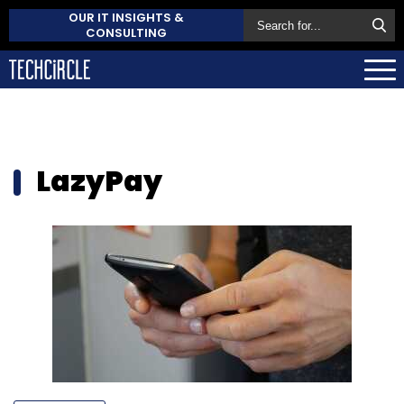
OUR IT INSIGHTS &
CONSULTING
LazyPay