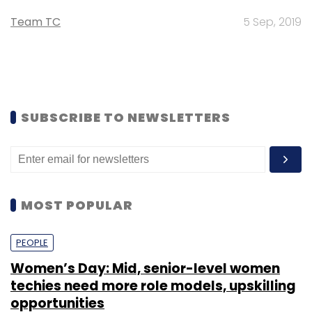
Team TC
5 Sep, 2019
SUBSCRIBE TO NEWSLETTERS
MOST POPULAR
PEOPLE
Women’s Day: Mid, senior-level women
techies need more role models, upskilling
opportunities