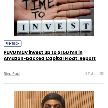
FIN-TECH
PayU may invest up to $150 mn in
Amazon-backed Capital Float: Report
Binu Paul
19 Feb, 2019