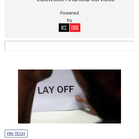
Powered
by
FIN-TECH