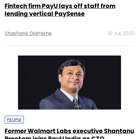
Fintech firm PayU lays off staff from
lending vertical PaySense
Shashank Didmishe
10 Jul, 2020
PEOPLE
Former Walmart Labs executive Shantanu
Preetam joins PayU India as CTO