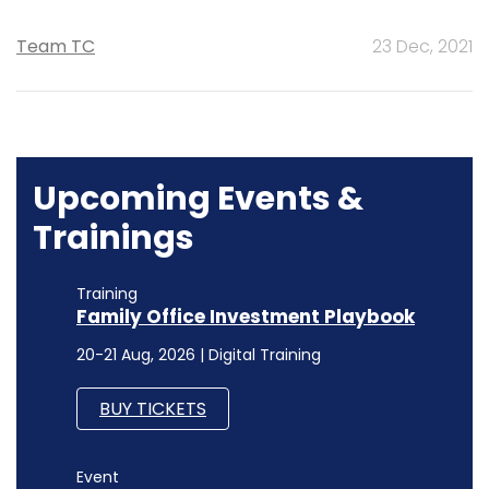
Team TC
23 Dec, 2021
Upcoming Events &
Trainings
Training
Family Office Investment Playbook
20-21 Aug, 2026 | Digital Training
BUY TICKETS
Event