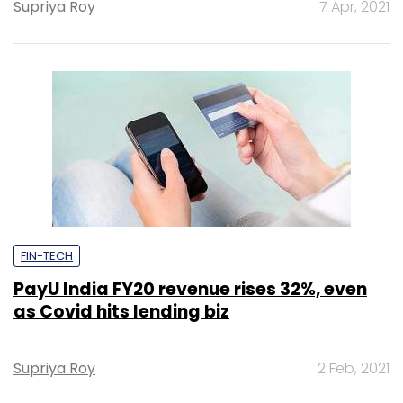
Supriya Roy
7 Apr, 2021
FIN-TECH
PayU India FY20 revenue rises 32%, even
as Covid hits lending biz
Supriya Roy
2 Feb, 2021