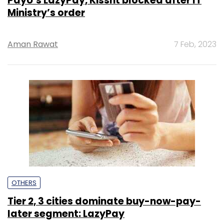
PayU’s LazyPay, Kissht blocked after IT
Ministry’s order
Aman Rawat
7 Feb, 2023
OTHERS
Tier 2, 3 cities dominate buy-now-pay-
later segment: LazyPay