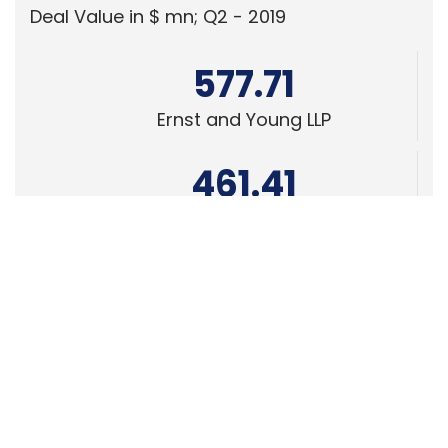
Ernst and Young LLP
461.41
KPMG India Pvt. Ltd.
378.07
Edelweiss Financial Services
Powered
by