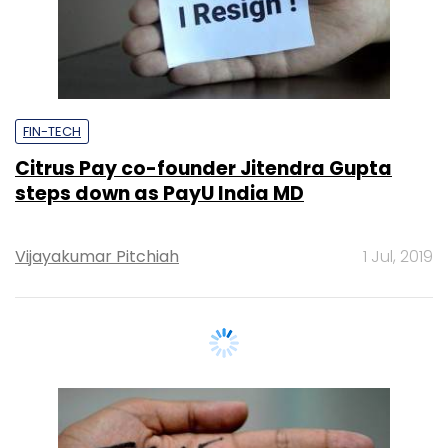
FIN-TECH
Citrus Pay co-founder Jitendra Gupta
steps down as PayU India MD
Vijayakumar Pitchiah
1 Jul, 2019