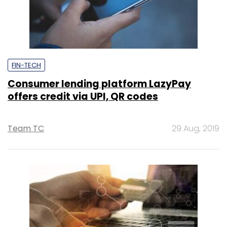
FIN-TECH
Consumer lending platform LazyPay
offers credit via UPI, QR codes
Team TC
29 Aug, 2019