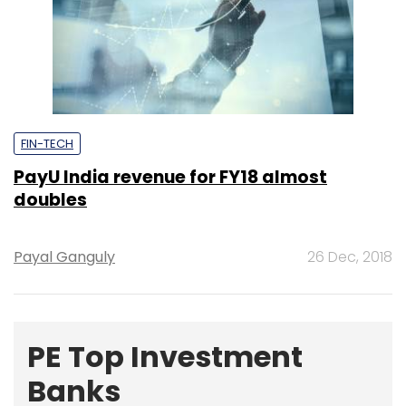
FIN-TECH
PayU India revenue for FY18 almost
doubles
Payal Ganguly
26 Dec, 2018
PE Top Investment
Banks
Deal Value in $ mn; Q2 - 2019
577.71