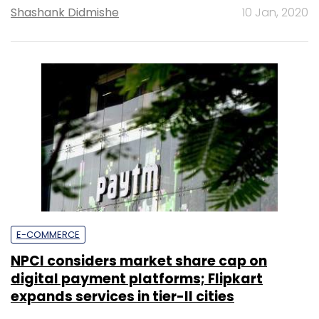
Shashank Didmishe
10 Jan, 2020
E-COMMERCE
NPCI considers market share cap on
digital payment platforms; Flipkart
expands services in tier-II cities