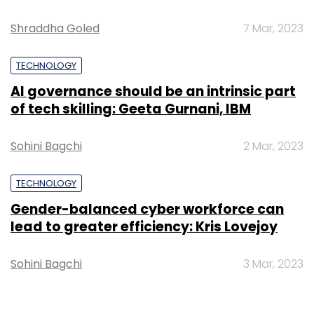
Shraddha Goled
7 Mar, 2023
TECHNOLOGY
AI governance should be an intrinsic part
of tech skilling: Geeta Gurnani, IBM
Sohini Bagchi
2 Mar, 2023
TECHNOLOGY
Gender-balanced cyber workforce can
lead to greater efficiency: Kris Lovejoy
Sohini Bagchi
3 Mar, 2023