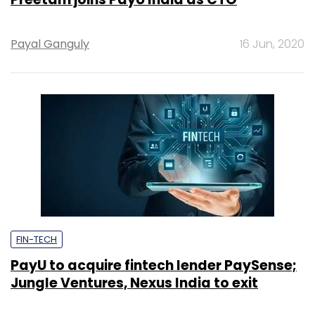
Payal Ganguly
16 Jun, 2020
FIN-TECH
PayU to acquire fintech lender PaySense;
Jungle Ventures, Nexus India to exit