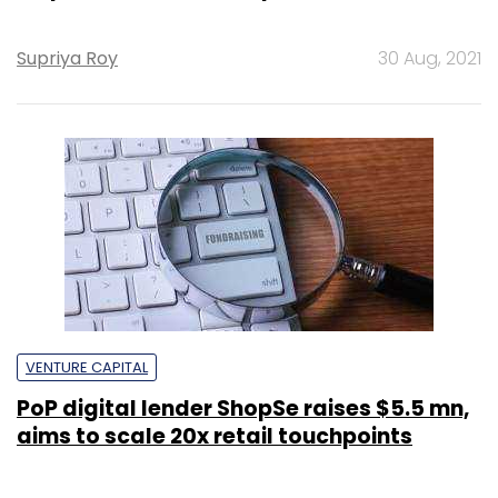
Supriya Roy
30 Aug, 2021
VENTURE CAPITAL
PoP digital lender ShopSe raises $5.5 mn,
aims to scale 20x retail touchpoints