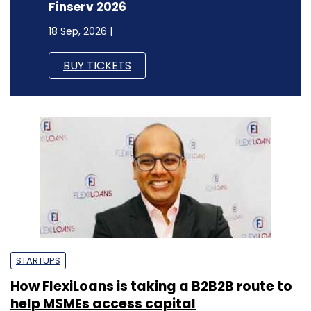
Finserv 2026
18 Sep, 2026 |
BUY TICKETS
STARTUPS
How FlexiLoans is taking a B2B2B route to
help MSMEs access capital