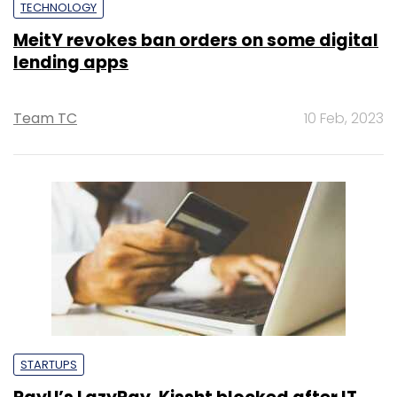
TECHNOLOGY
MeitY revokes ban orders on some digital
lending apps
Team TC
10 Feb, 2023
STARTUPS