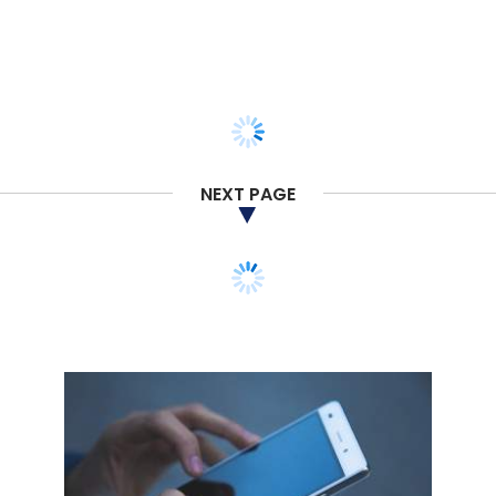
NEXT PAGE