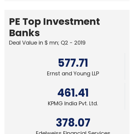
PE Top Investment
Banks
Deal Value in $ mn; Q2 - 2019
577.71
Ernst and Young LLP
461.41
KPMG India Pvt. Ltd.
378.07
Edelweiss Financial Services