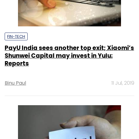
FIN-TECH
PayU India sees another top exit; Xiaomi’s
Shunwei Capital may invest in Yulu:
Reports
Binu Paul
11 Jul, 2019