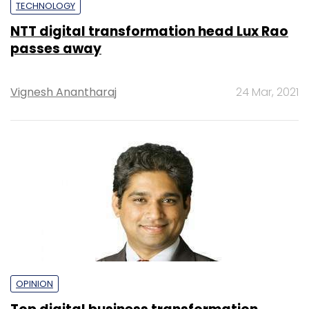
TECHNOLOGY
NTT digital transformation head Lux Rao
passes away
Vignesh Anantharaj
24 Mar, 2021
OPINION