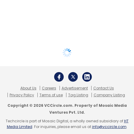
About Us
Careers
Advertisement
Contact Us
Privacy Policy
Terms of use
Tag Listing
Company Listing
Copyright © 2026 VCCircle.com. Property of Mosaic Media
Ventures Pvt. Ltd.
Techcircle is part of Mosaic Digital, a wholly owned subsidiary of
HT
Media Limited
. For inquiries, please email us at
info@vccircle.com
.