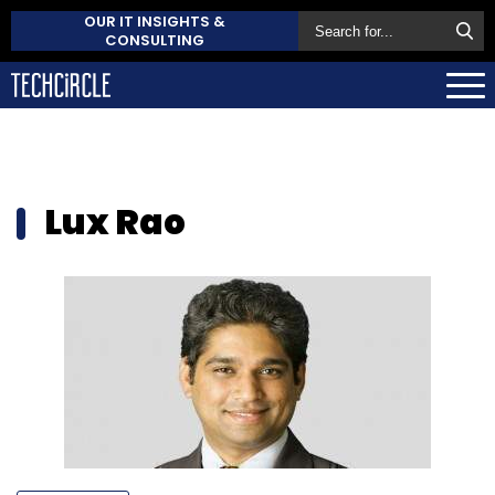
OUR IT INSIGHTS &
CONSULTING
Lux Rao