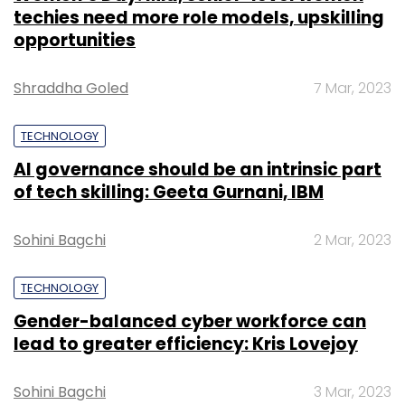
techies need more role models, upskilling
opportunities
Shraddha Goled
7 Mar, 2023
TECHNOLOGY
AI governance should be an intrinsic part
of tech skilling: Geeta Gurnani, IBM
Sohini Bagchi
2 Mar, 2023
TECHNOLOGY
Gender-balanced cyber workforce can
lead to greater efficiency: Kris Lovejoy
Sohini Bagchi
3 Mar, 2023