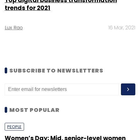
Top digital business transformation
trends for 2021
Lux Rao
16 Mar, 2021
SUBSCRIBE TO NEWSLETTERS
MOST POPULAR
PEOPLE
Women’s Day: Mid, senior-level women