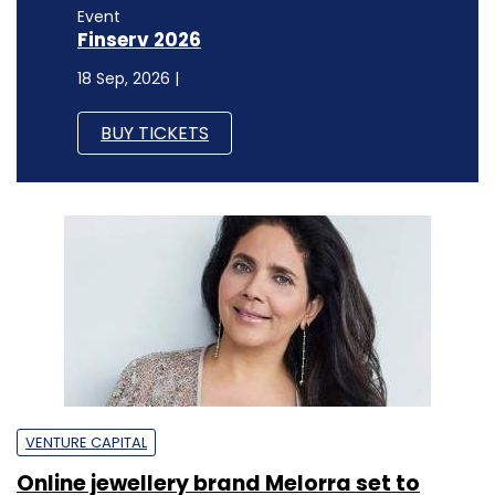
Event
Finserv 2026
18 Sep, 2026 |
BUY TICKETS
VENTURE CAPITAL
Online jewellery brand Melorra set to