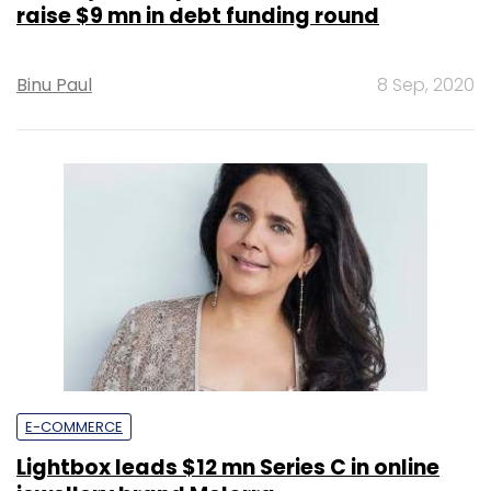
raise $9 mn in debt funding round
Binu Paul
8 Sep, 2020
E-COMMERCE
Lightbox leads $12 mn Series C in online