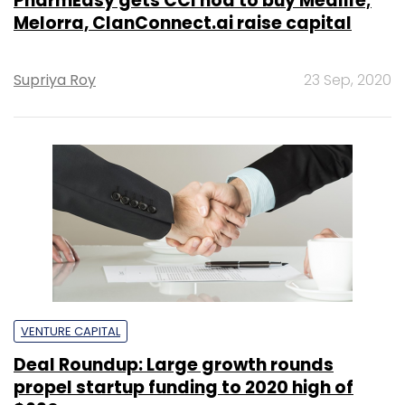
PharmEasy gets CCI nod to buy Medlife;
Melorra, ClanConnect.ai raise capital
Supriya Roy
23 Sep, 2020
VENTURE CAPITAL
Deal Roundup: Large growth rounds
propel startup funding to 2020 high of