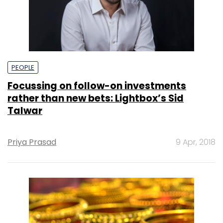
PEOPLE
Focussing on follow-on investments
rather than new bets: Lightbox’s Sid
Talwar
Priya Prasad
9 Apr, 2018