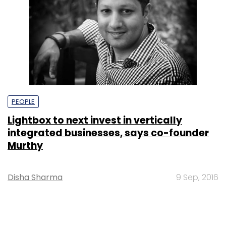
PEOPLE
Lightbox to next invest in vertically
integrated businesses, says co-founder
Murthy
Disha Sharma
9 Sep, 2016