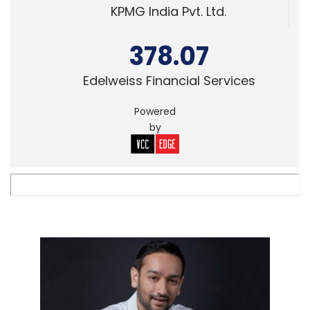
KPMG India Pvt. Ltd.
378.07
Edelweiss Financial Services
Powered
by