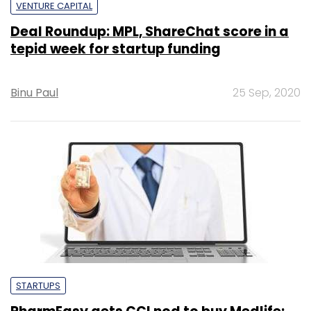
VENTURE CAPITAL
Deal Roundup: MPL, ShareChat score in a
tepid week for startup funding
Binu Paul
25 Sep, 2020
STARTUPS