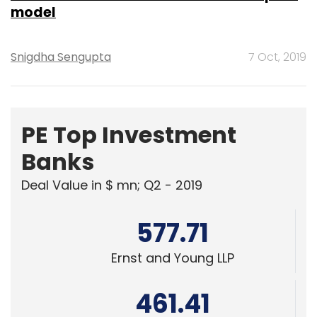
model
Snigdha Sengupta
7 Oct, 2019
PE Top Investment
Banks
Deal Value in $ mn; Q2 - 2019
577.71
Ernst and Young LLP
461.41