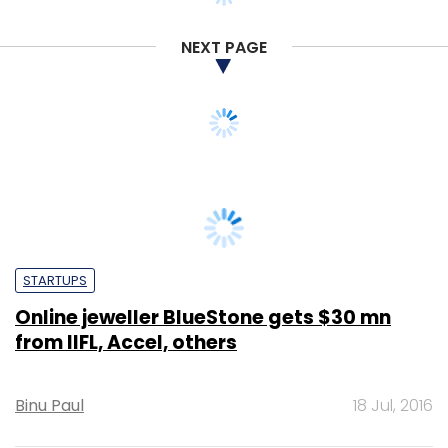
NEXT PAGE
STARTUPS
Online jeweller BlueStone gets $30 mn
from IIFL, Accel, others
Binu Paul
18 Jul, 2016