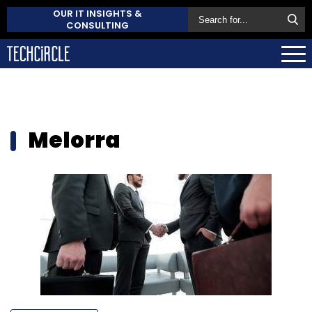
OUR IT INSIGHTS &
CONSULTING
Melorra