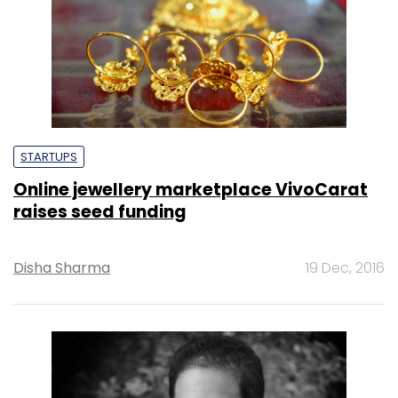
STARTUPS
Online jewellery marketplace VivoCarat
raises seed funding
Disha Sharma
19 Dec, 2016