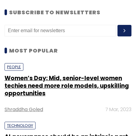
SUBSCRIBE TO NEWSLETTERS
MOST POPULAR
PEOPLE
Women’s Day: Mid, senior-level women
techies need more role models, upskilling
opportunities
Shraddha Goled
7 Mar, 2023
TECHNOLOGY