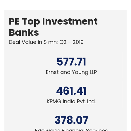
PE Top Investment
Banks
Deal Value in $ mn; Q2 - 2019
577.71
Ernst and Young LLP
461.41
KPMG India Pvt. Ltd.
378.07
Edelweiss Financial Services