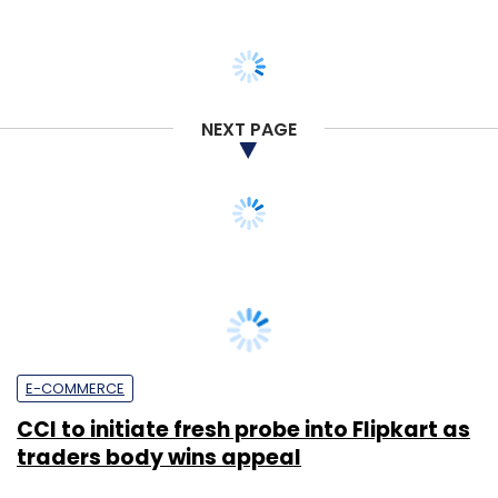
NEXT PAGE
E-COMMERCE
CCI to initiate fresh probe into Flipkart as
traders body wins appeal
Payal Ganguly
4 Mar, 2020