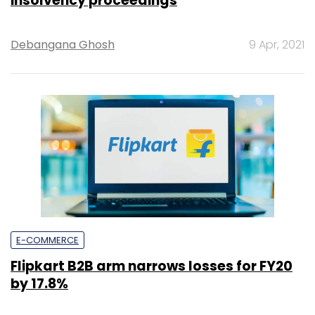
insolvency proceedings
Debangana Ghosh
9 Apr, 2021
E-COMMERCE
Flipkart B2B arm narrows losses for FY20
by 17.8%