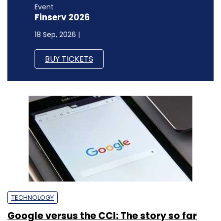
Event
Finserv 2026
18 Sep, 2026 |
BUY TICKETS
TECHNOLOGY
Google versus the CCI: The story so far