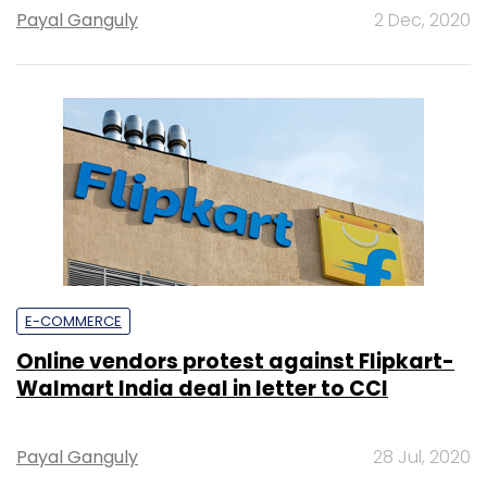
Payal Ganguly
2 Dec, 2020
E-COMMERCE
Online vendors protest against Flipkart-
Walmart India deal in letter to CCI
Payal Ganguly
28 Jul, 2020