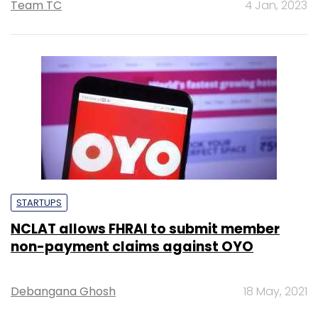
Team TC
4 Jan, 2023
STARTUPS
NCLAT allows FHRAI to submit member
non-payment claims against OYO
Debangana Ghosh
18 May, 2021