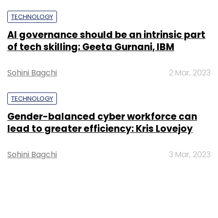
TECHNOLOGY
AI governance should be an intrinsic part
of tech skilling: Geeta Gurnani, IBM
Sohini Bagchi
2 Mar, 2023
TECHNOLOGY
Gender-balanced cyber workforce can
lead to greater efficiency: Kris Lovejoy
Sohini Bagchi
3 Mar, 2023