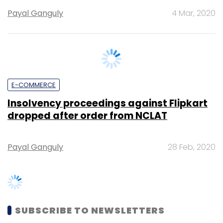
E-COMMERCE
Insolvency proceedings against Flipkart
dropped after order from NCLAT
Payal Ganguly
28 Feb, 2020
SUBSCRIBE TO NEWSLETTERS