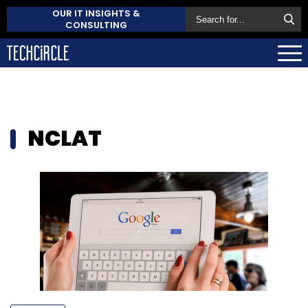
OUR IT INSIGHTS &
CONSULTING
NCLAT