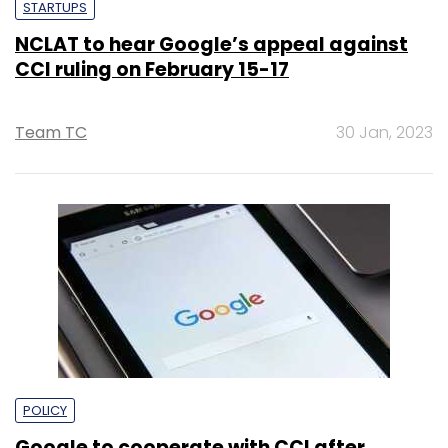
STARTUPS
NCLAT to hear Google’s appeal against
CCI ruling on February 15-17
Team TC
30 Jan, 2023
POLICY
Google to cooperate with CCI after