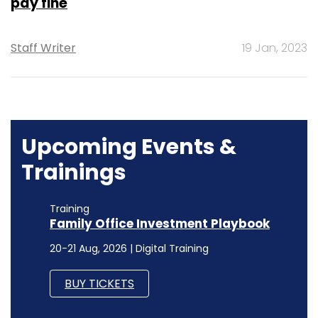
pay fine
Staff Writer
19 Jan, 2023
Upcoming Events &
Trainings
Training
Family Office Investment Playbook
20-21 Aug, 2026 | Digital Training
BUY TICKETS