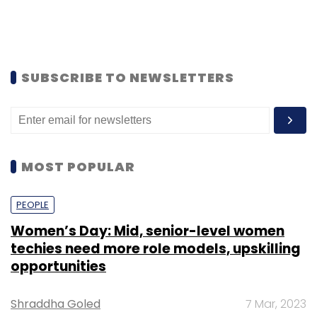
SUBSCRIBE TO NEWSLETTERS
MOST POPULAR
PEOPLE
Women’s Day: Mid, senior-level women
techies need more role models, upskilling
opportunities
Shraddha Goled
7 Mar, 2023