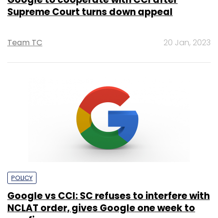
Supreme Court turns down appeal
Team TC
20 Jan, 2023
POLICY
Google vs CCI: SC refuses to interfere with
NCLAT order, gives Google one week to