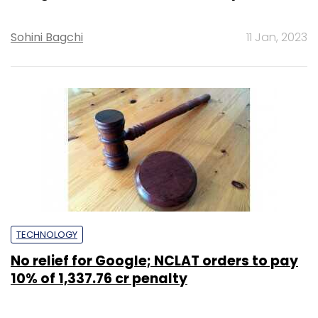
Sohini Bagchi
11 Jan, 2023
TECHNOLOGY
No relief for Google; NCLAT orders to pay
10% of ₹1,337.76 cr penalty