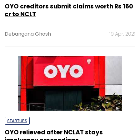
OYO creditors submit claims worth Rs 160
cr to NCLT
Debangana Ghosh
19 Apr, 2021
STARTUPS
OYO relieved after NCLAT stays