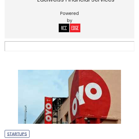
Powered
by
STARTUPS