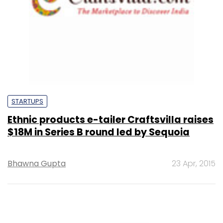
STARTUPS
Ethnic products e-tailer Craftsvilla raises
$18M in Series B round led by Sequoia
Bhawna Gupta
23 Apr, 2015