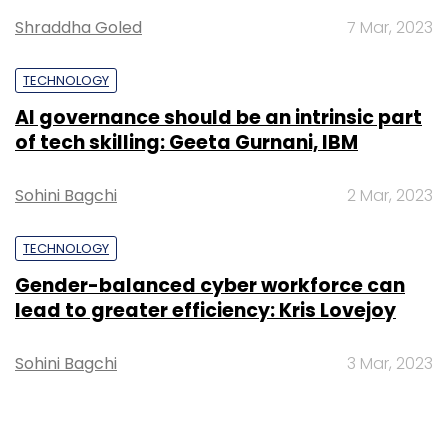
Shraddha Goled
7 Mar, 2023
TECHNOLOGY
AI governance should be an intrinsic part
of tech skilling: Geeta Gurnani, IBM
Sohini Bagchi
2 Mar, 2023
TECHNOLOGY
Gender-balanced cyber workforce can
lead to greater efficiency: Kris Lovejoy
Sohini Bagchi
3 Mar, 2023