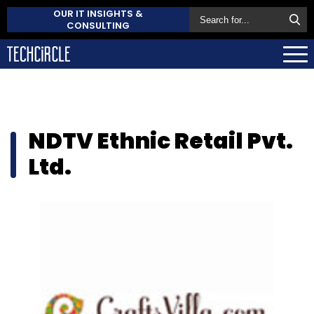
OUR IT INSIGHTS &
CONSULTING
NDTV Ethnic Retail Pvt.
Ltd.