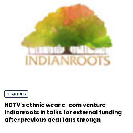
STARTUPS
NDTV's ethnic wear e-com venture
Indianroots in talks for external funding
after previous deal falls through