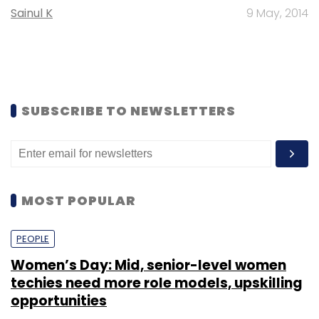
Sainul K
9 May, 2014
SUBSCRIBE TO NEWSLETTERS
MOST POPULAR
PEOPLE
Women’s Day: Mid, senior-level women
techies need more role models, upskilling
opportunities